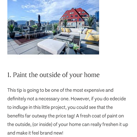
1. Paint the outside of your home
This tip is going to be one of the most expensive and
definitely not a necessary one. However, if you do edecide
to indluge in this little project, you could see that the
benefits far outway the price tag! A fresh coat of paint on
the outside, (or inside) of your home can really freshen it up
and make it feel brand new!