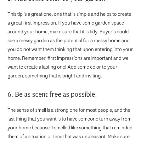
This tip is a great one, one that is simple and helps to create
a great first impression. If you have some garden space
around your home, make sure that it is tidy. Buyer’s could
see a messy garden as the potential for a messy home and
you do not want them thinking that upon entering into your
home. Remember, first impressions are important and we
want to create a lasting one! Add some color to your
garden, something that is bright and inviting.
6. Be as scent free as possible!
The sense of smell is a strong one for most people, and the
last thing that you want is to have someone turn away from
your home because it smelled like something that reminded
them of a situation or time that was unpleasant. Make sure