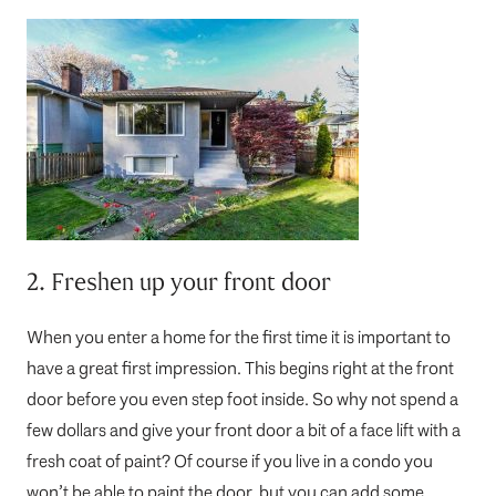
2. Freshen up your front door
When you enter a home for the first time it is important to
have a great first impression. This begins right at the front
door before you even step foot inside. So why not spend a
few dollars and give your front door a bit of a face lift with a
fresh coat of paint? Of course if you live in a condo you
won’t be able to paint the door, but you can add some