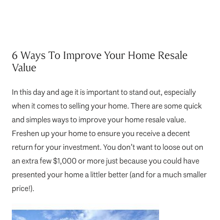
6 Ways To Improve Your Home Resale
Value
In this day and age it is important to stand out, especially
when it comes to selling your home. There are some quick
and simples ways to improve your home resale value.
Freshen up your home to ensure you receive a decent
return for your investment. You don’t want to loose out on
an extra few $1,000 or more just because you could have
presented your home a littler better (and for a much smaller
price!).