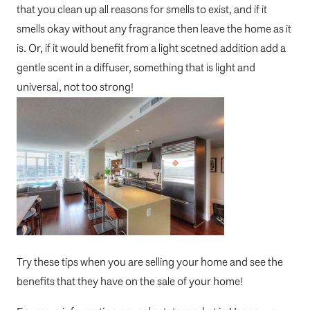
that you clean up all reasons for smells to exist, and if it
smells okay without any fragrance then leave the home as it
is. Or, if it would benefit from a light scetned addition add a
gentle scent in a diffuser, something that is light and
universal, not too strong!
Try these tips when you are selling your home and see the
benefits that they have on the sale of your home!