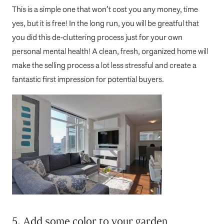
This is a simple one that won’t cost you any money, time
yes, but it is free! In the long run, you will be greatful that
you did this de-cluttering process just for your own
personal mental health! A clean, fresh, organized home will
make the selling process a lot less stressful and create a
fantastic first impression for potential buyers.
5. Add some color to your garden