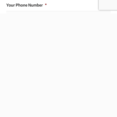
Your Phone Number
*
Ask any question you have.
CAPTCHA
SUBMIT