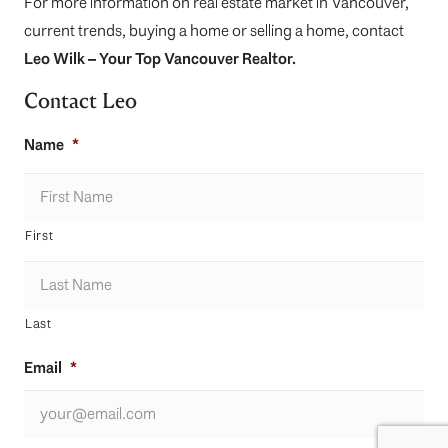
For more information on real estate market in Vancouver,
current trends, buying a home or selling a home, contact
Leo Wilk
– Your
Top
Vancouver Realtor
.
Contact Leo
Name
*
First
Last
Email
*