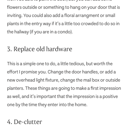
flowers outside or something to hang on your door that is
inviting. You could also add a floral arrangment or small
plants in the entry way if it’s a little too crowded to do so in
the hallway (if you are in a condo).
3. Replace old hardware
This is a simple one to do, a little tedious, but worth the
effort I promise you. Change the door handles, or add a
new overhead light fixture, change the mail box or outside
planters. These things are going to make a first impression
as well, and it’s important that the impression is a positive
one by the time they enter into the home.
4. De-clutter