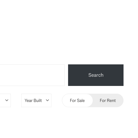
Search
For Sale
For Rent