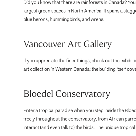
Did you know that there are rainforests in Canada? You 
largest green spaces in North America. It spans a stag
blue herons, hummingbirds, and wrens.
Vancouver Art Gallery
If you appreciate the finer things, check out the exhibiti
art collection in Western Canada; the building itself co
Bloedel Conservatory
Enter a tropical paradise when you step inside the Bloe
freely throughout the conservatory, from African parro
interact (and even talk to) the birds. The unique tropical