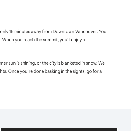
’s only 15 minutes away from Downtown Vancouver. You
n. When you reach the summit, you’ll enjoy a
mer sun is shining, or the city is blanketed in snow. We
ghts. Once you’re done basking in the sights, go for a