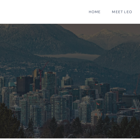
HOME
MEET LEO
mes for Sale & ML
couver, BC | Leo 