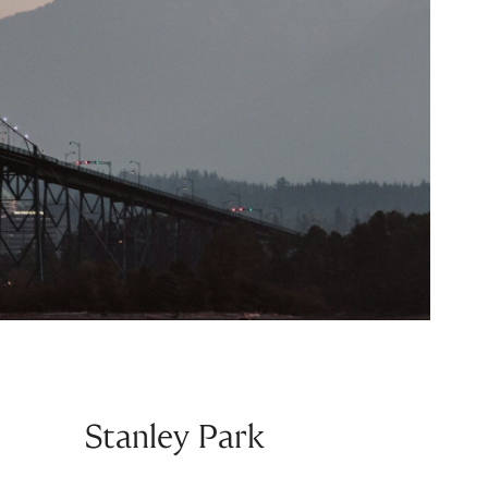
Stanley Park