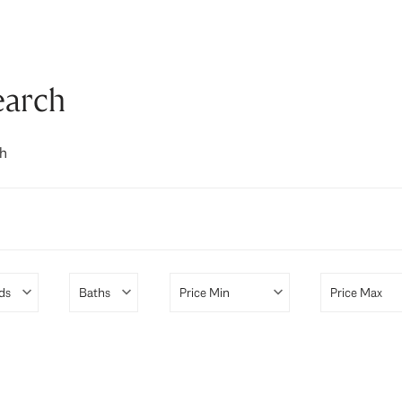
earch
ch