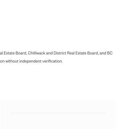
l Estate Board, Chilliwack and District Real Estate Board, and BC
pon without independent verification.