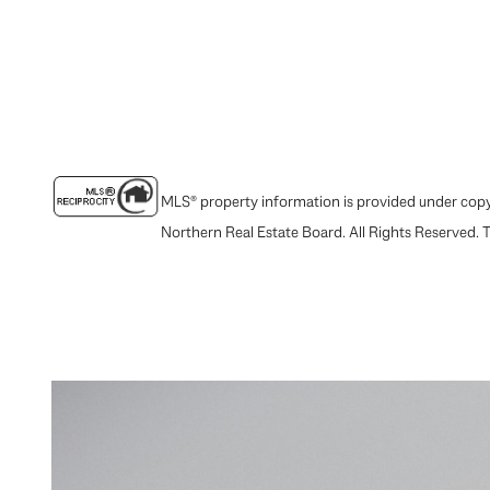
MLS® property information is provided under copyr
Northern Real Estate Board. All Rights Reserved. T