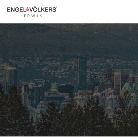
Vancouver Ho
Van