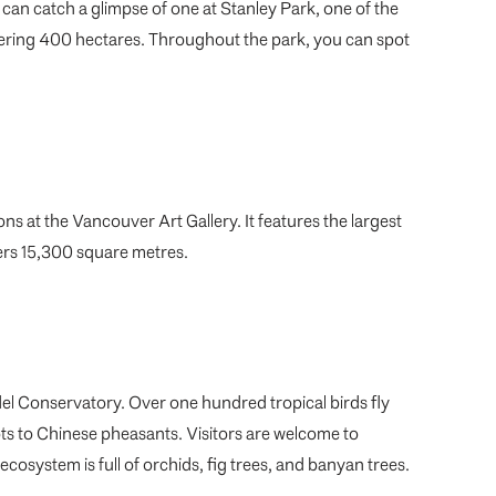
can catch a glimpse of one at Stanley Park, one of the
gering 400 hectares. Throughout the park, you can spot
ons at the Vancouver Art Gallery. It features the largest
vers 15,300 square metres.
del Conservatory. Over one hundred tropical birds fly
ts to Chinese pheasants. Visitors are welcome to
 ecosystem is full of orchids, fig trees, and banyan trees.