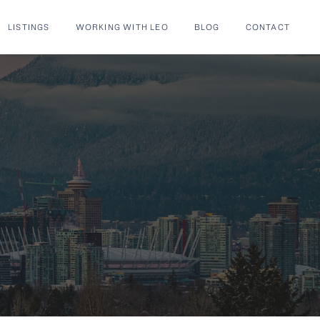
LISTINGS
WORKING WITH LEO
BLOG
CONTACT
S® Listings |
Wilk