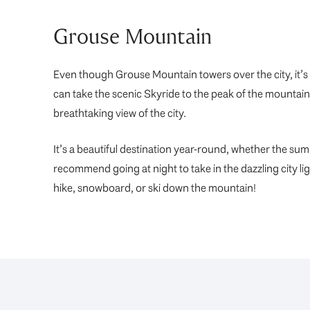
Grouse Mountain
Even though Grouse Mountain towers over the city, it
can take the scenic Skyride to the peak of the mountai
breathtaking view of the city.
It’s a beautiful destination year-round, whether the sum
recommend going at night to take in the dazzling city li
hike, snowboard, or ski down the mountain!