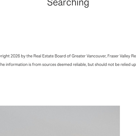
Searching
ight 2026 by the Real Estate Board of Greater Vancouver, Fraser Valley Rea
he information is from sources deemed reliable, but should not be relied u