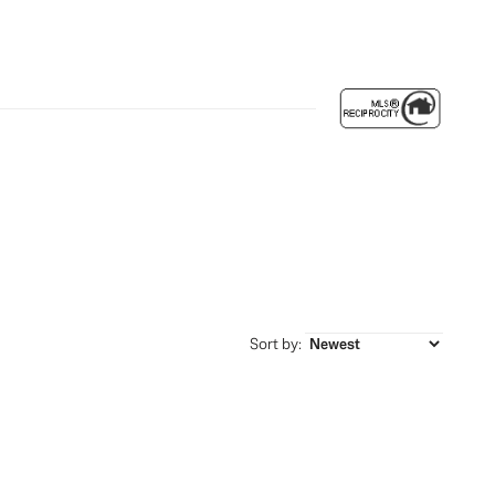
Sort by: