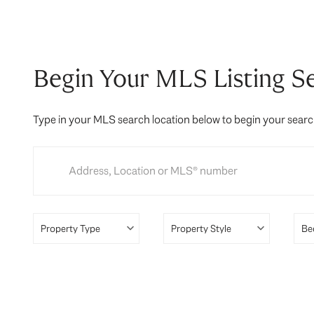
Begin Your MLS Listing S
Type in your MLS search location below to begin your sear