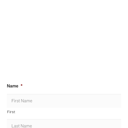
Name
*
First