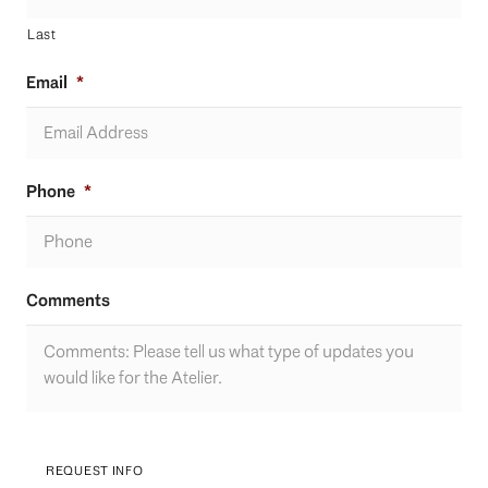
Last
Email
*
Phone
*
Comments
REQUEST INFO