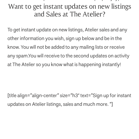
Want to get instant updates on new listings
and Sales at The Atelier?
To get instant update on new listings, Atelier sales and any
other information you wish, sign up below and be in the
know. You will not be added to any mailing lists or receive
any spam.You will receive to the second updates on activity
at The Atelier so you know what is happening instantly!
[title align=”align-center” size=”h3″ text=”Sign up for instant
updates on Atelier listings, sales and much more. “]