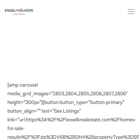
[amp-carousel
media_grid_images=”2803,2804,2805,2808,2807,2806″
height=”300px”][button button_type=”button-primary”
button_align=”” text=”See Listings”
link=”url:https%3A%2F%2Fleowilkrealestate.com%2Fhomes-
for-sale-
results%2F%3Fzip%3DV6B%2B0H4%26propertyType%3DSF