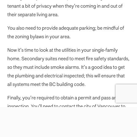
tenant a bit of privacy when they’re coming in and out of
their separate living area.
You also need to provide adequate parking; be mindful of
the zoning bylaws in your area.
Now it’s time to look at the utilities in your single-family
home. Secondary suites need to meet fire safety standards,
so they must include smoke alarms. It’s a good idea to get
the plumbing and electrical inspected; this will ensure that
all systems meet the BC building code.
Finally, you’re required to obtain a permit and pass an
inspection. You’ll need to contact the city of Vancouver to
get your suite approved.
Are you planning to build a new authorized suite and attach
it to your single-family home (for example, a laneway