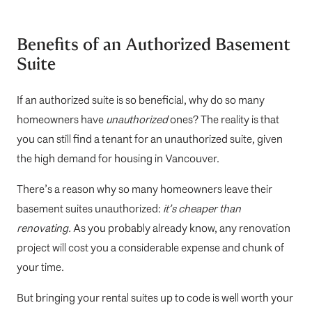
Benefits of an Authorized Basement
Suite
If an authorized suite is so beneficial, why do so many
homeowners have
unauthorized
ones? The reality is that
you can still find a tenant for an unauthorized suite, given
the high demand for housing in Vancouver.
There’s a reason why so many homeowners leave their
basement suites unauthorized:
it’s cheaper than
renovating.
As you probably already know, any renovation
project will cost you a considerable expense and chunk of
your time.
But bringing your rental suites up to code is well worth your