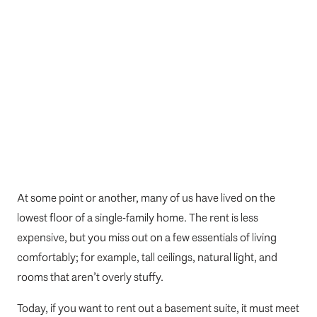
At some point or another, many of us have lived on the
lowest floor of a single-family home. The rent is less
expensive, but you miss out on a few essentials of living
comfortably; for example, tall ceilings, natural light, and
rooms that aren’t overly stuffy.
Today, if you want to rent out a basement suite, it must meet