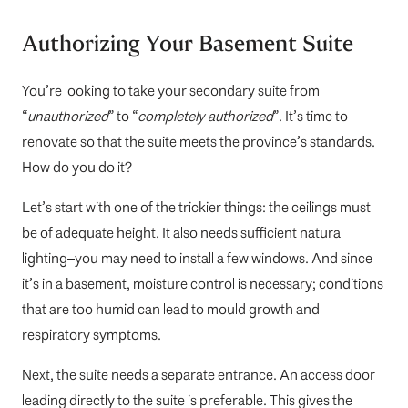
Authorizing Your Basement Suite
You’re looking to take your secondary suite from
“
unauthorized
” to “
completely authorized
”. It’s time to
renovate so that the suite meets the province’s standards.
How do you do it?
Let’s start with one of the trickier things: the ceilings must
be of adequate height. It also needs sufficient natural
lighting–you may need to install a few windows. And since
it’s in a basement, moisture control is necessary; conditions
that are too humid can lead to
mould growth and
respiratory symptoms
.
Next, the suite needs a separate entrance. An access door
leading directly to the suite is preferable. This gives the