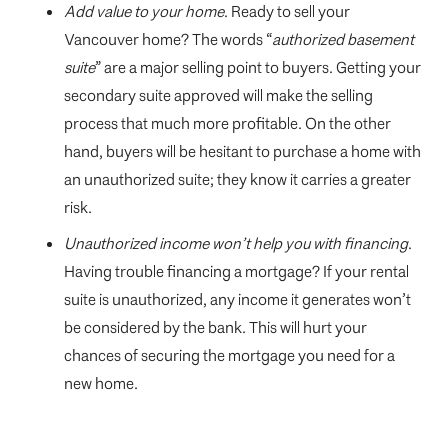
Add value to your home
. Ready to sell your
Vancouver home? The words “
authorized basement
suite
” are a major selling point to buyers. Getting your
secondary suite approved will make the selling
process that much more profitable. On the other
hand, buyers will be hesitant to purchase a home with
an unauthorized suite; they know it carries a greater
risk.
Unauthorized income won’t help you with financing
.
Having trouble financing a mortgage? If your rental
suite is unauthorized, any income it generates won’t
be considered by the bank. This will hurt your
chances of securing the mortgage you need for a
new home.