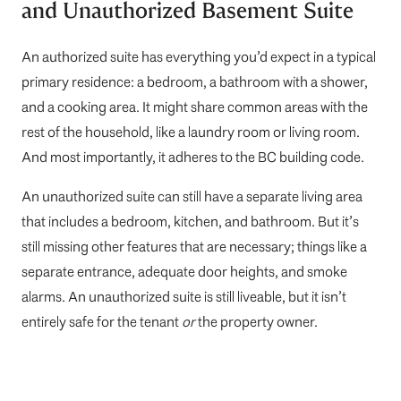
and Unauthorized Basement Suite
An authorized suite has everything you’d expect in a typical
primary residence: a bedroom, a bathroom with a shower,
and a cooking area. It might share common areas with the
rest of the household, like a laundry room or living room.
And most importantly, it adheres to the BC building code.
An unauthorized suite can still have a separate living area
that includes a bedroom, kitchen, and bathroom. But it’s
still missing other features that are necessary; things like a
separate entrance, adequate door heights, and smoke
alarms. An unauthorized suite is still liveable, but it isn’t
entirely safe for the tenant
or
the property owner.