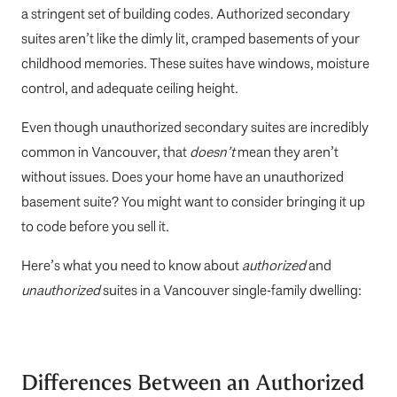
a stringent set of building codes. Authorized secondary
suites aren’t like the dimly lit, cramped basements of your
childhood memories. These suites have windows, moisture
control, and adequate ceiling height.
Even though unauthorized secondary suites are incredibly
common in Vancouver, that
doesn’t
mean they aren’t
without issues. Does your home have an unauthorized
basement suite? You might want to consider bringing it up
to code before you sell it.
Here’s what you need to know about
authorized
and
unauthorized
suites in a Vancouver single-family dwelling:
Differences Between an Authorized