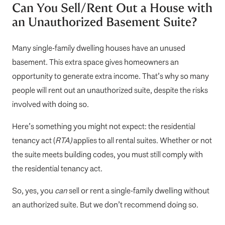
Can You Sell/Rent Out a House with
an Unauthorized Basement Suite?
Many single-family dwelling houses have an unused
basement. This extra space gives homeowners an
opportunity to generate extra income. That’s why so many
people will rent out an unauthorized suite, despite the risks
involved with doing so.
Here’s something you might not expect: the residential
tenancy act (
RTA)
applies to all rental suites. Whether or not
the suite meets building codes, you must still comply with
the residential tenancy act.
So, yes, you
can
sell or rent a single-family dwelling without
an authorized suite. But we don’t recommend doing so.