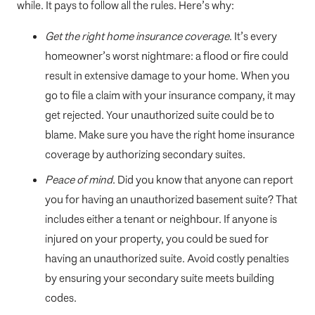
while. It pays to follow all the rules. Here’s why:
Get the right home insurance coverage
. It’s every
homeowner’s worst nightmare: a flood or fire could
result in extensive damage to your home. When you
go to file a claim with your insurance company, it may
get rejected. Your unauthorized suite could be to
blame. Make sure you have the right home insurance
coverage by authorizing secondary suites.
Peace of mind
. Did you know that anyone can report
you for having an unauthorized basement suite? That
includes either a tenant or neighbour. If anyone is
injured on your property, you could be sued for
having an unauthorized suite. Avoid costly penalties
by ensuring your secondary suite meets building
codes.