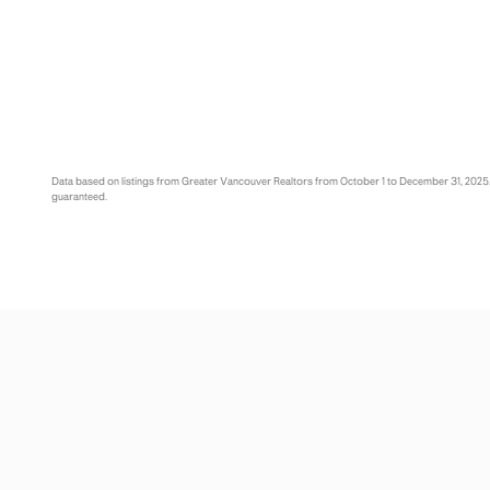
Data based on listings from Greater Vancouver Realtors from October 1 to December 31, 2025
guaranteed.