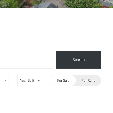
Search
For Sale
For Rent