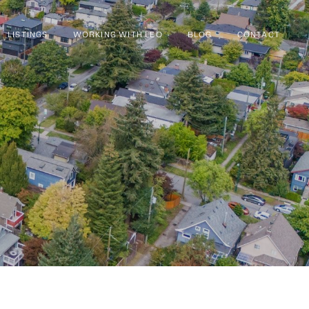
LISTINGS
WORKING WITH LEO
BLOG
CONTACT