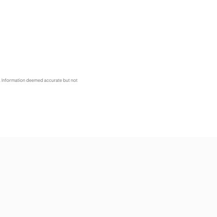
. Information deemed accurate but not