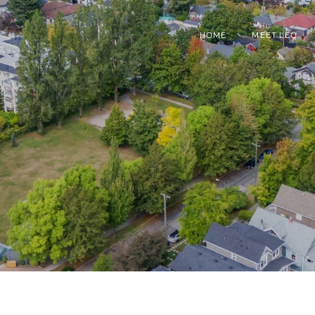
HOME
MEET LEO