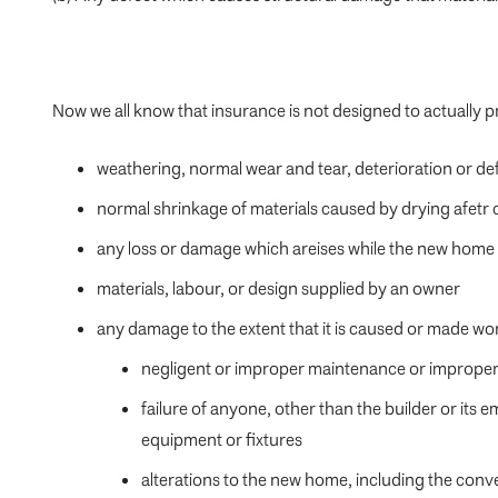
Now we all know that insurance is not designed to actuall
weathering, normal wear and tear, deterioration or de
normal shrinkage of materials caused by drying afetr
any loss or damage which areises while the new home i
materials, labour, or design supplied by an owner
any damage to the extent that it is caused or made wo
negligent or improper maintenance or improper 
failure of anyone, other than the builder or it
equipment or fixtures
alterations to the new home, including the conve