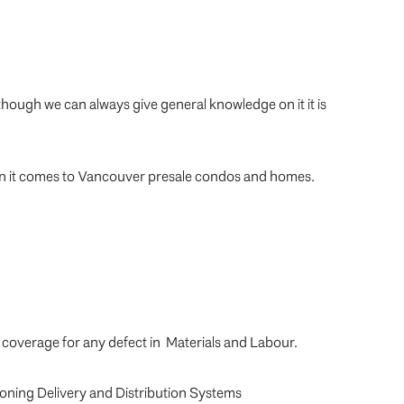
though we can always give general knowledge on it it is
hen it comes to Vancouver presale condos and homes.
, coverage for any defect in Materials and Labour.
tioning Delivery and Distribution Systems