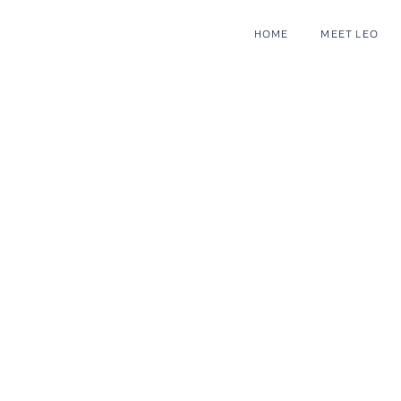
HOME
MEET LEO