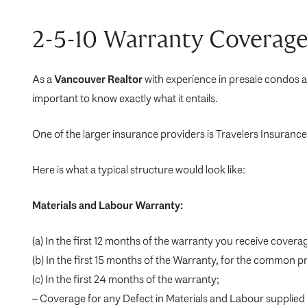
2-5-10 Warranty Coverage
As a
Vancouver Realtor
with experience in presale condos a
important to know exactly what it entails.
One of the larger insurance providers is Travelers Insura
Here is what a typical structure would look like:
Materials and Labour Warranty:
(a) In the first 12 months of the warranty you receive covera
(b) In the first 15 months of the Warranty, for the common p
(c) In the first 24 months of the warranty;
– Coverage for any Defect in Materials and Labour supplied fo