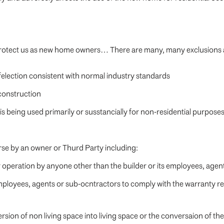
y protect us as new home owners… There are many, many exclusions 
felection consistent with normal industry standards
 construction
s being used primarily or susstancially for non-residential purpose
rse by an owner or Thurd Party including:
operation by anyone other than the builder or its employees, agen
s employees, agents or sub-ocntractors to comply with the warranty 
rsion of non living space into living space or the conversaion of t