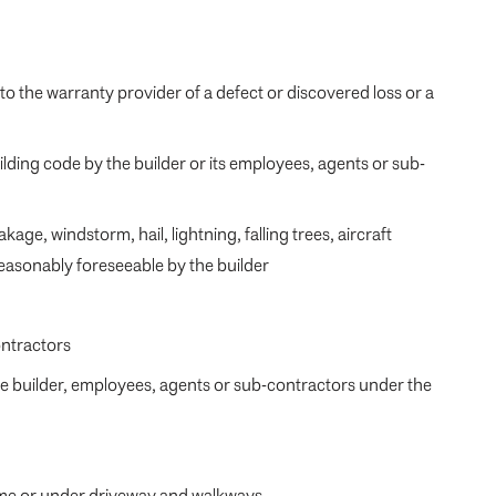
 to the warranty provider of a defect or discovered loss or a
ding code by the builder or its employees, agents or sub-
age, windstorm, hail, lightning, falling trees, aircraft
reasonably foreseeable by the builder
ontractors
he builder, employees, agents or sub-contractors under the
home or under driveway and walkways