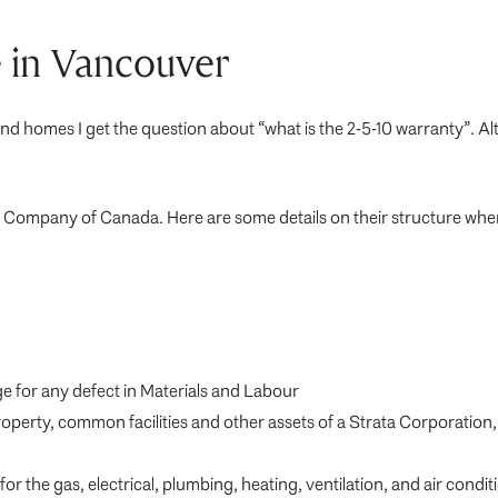
 in Vancouver
nd homes I get the question about “what is the 2-5-10 warranty”. Al
nce Company of Canada. Here are some details on their structure w
ge for any defect in Materials and Labour
roperty, common facilities and other assets of a Strata Corporation
r the gas, electrical, plumbing, heating, ventilation, and air condi