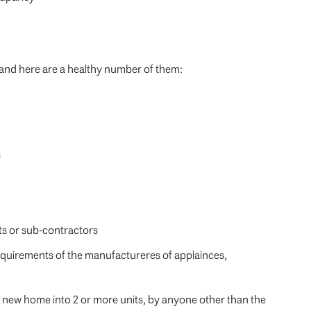
and here are a healthy number of them:
s
ts or sub-contractors
requirements of the manufactureres of applainces,
he new home into 2 or more units, by anyone other than the