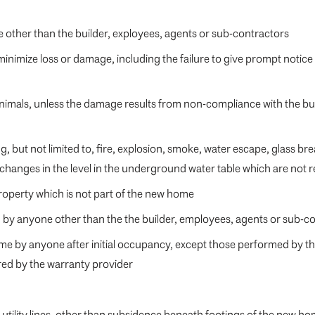
 other than the builder, exployees, agents or sub-contractors
 minimize loss or damage, including the failure to give prompt notice
imals, unless the damage results from non-compliance with the buil
 but not limited to, fire, explosion, smoke, water escape, glass break
 changes in the level in the underground water table which are not 
property which is not part of the new home
ed by anyone other than the the builder, employees, agents or sub-c
ome by anyone after initial occupancy, except those performed by t
red by the warranty provider
utility lines, other than subsidence beneath footings of the new 