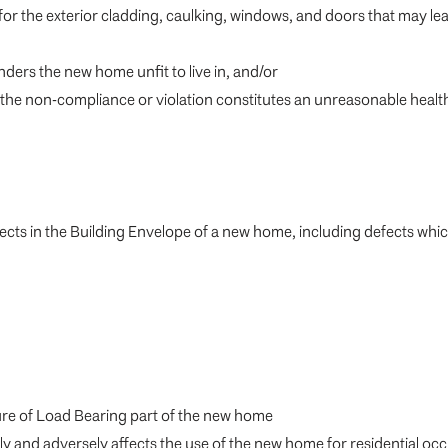
 for the exterior cladding, caulking, windows, and doors that may 
ders the new home unfit to live in, and/or
the non-compliance or violation constitutes an unreasonable health or s
fects in the Building Envelope of a new home, including defects whi
ilure of Load Bearing part of the new home
ly and adversely affects the use of the new home for residential o