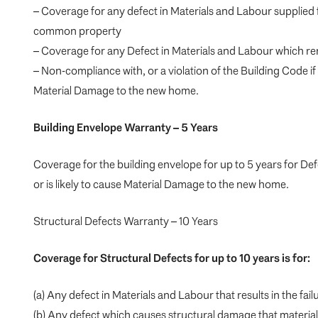
– Coverage for any defect in Materials and Labour supplied
common property
– Coverage for any Defect in Materials and Labour which ren
– Non-compliance with, or a violation of the Building Code if 
Material Damage to the new home.
Building Envelope Warranty – 5 Years
Coverage for the building envelope for up to 5 years for De
or is likely to cause Material Damage to the new home.
Structural Defects Warranty – 10 Years
Coverage for Structural Defects for up to 10 years is for:
(a) Any defect in Materials and Labour that results in the fa
(b) Any defect which causes structural damage that material