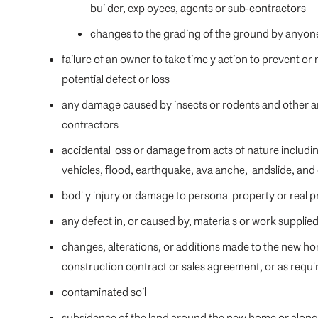
builder, exployees, agents or sub-contractors
changes to the grading of the ground by anyone
failure of an owner to take timely action to prevent or
potential defect or loss
any damage caused by insects or rodents and other an
contractors
accidental loss or damage from acts of nature including,
vehicles, flood, earthquake, avalanche, landslide, and
bodily injury or damage to personal property or real 
any defect in, or caused by, materials or work suppli
changes, alterations, or additions made to the new h
construction contract or sales agreement, or as requi
contaminated soil
subsidence of the land around the new home or along 