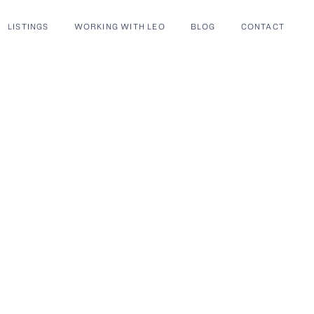
LISTINGS
WORKING WITH LEO
BLOG
CONTACT