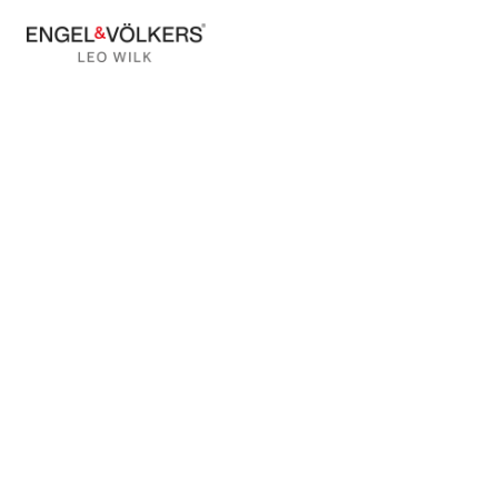
BACK TO BLOG