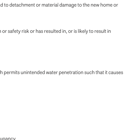
lead to detachment or material damage to the new home or
afety risk or has resulted in, or is likely to result in
ch permits unintended water penetration such that it causes
ccupancy