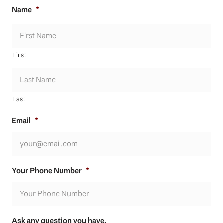
Name
*
First
Last
Email
*
Your Phone Number
*
Ask any question you have.