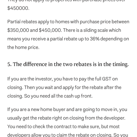
$450000.
Partial rebates apply to homes with purchase price between
$350,000 and $450,000.
There is a sliding scale which
means you receive a partial rebate up to 36% depending on
the home price.
5. The difference in the two rebates is in the timing.
If you are the investor, you have to pay the full GST on
closing. Then you wait and apply for the rebate after the
closing. So you need all the cash up front.
If you are a new home buyer and are going to move in, you
usually get the rebate right on closing from the developer.
You need to check the contract to make sure, but most
developers allow you to claim the rebate on closing. So you