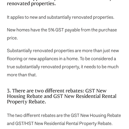
renovated properties.
It applies to new and substantially renovated properties.
New homes have the 5% GST payable from the purchase
price.
Substantially renovated properties are more than just new
flooring or new appliances in a home. To be considered a
true substantially renovated property, it needs to be much
more than that.
3. There are two different rebates: GST New
Housing Rebate and GST New Residential Rental
Property Rebate.
The two different rebates are the GST New Housing Rebate
and GST/HST New Residential Rental Property Rebate.