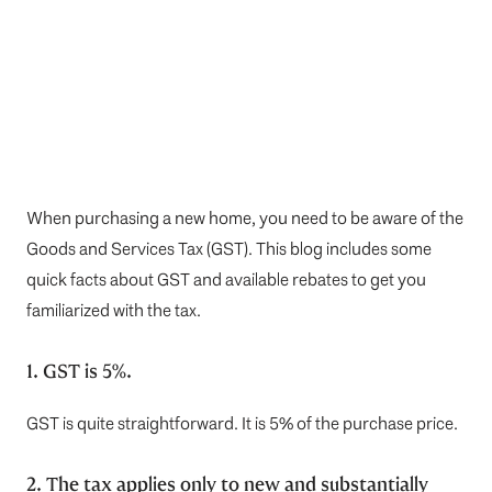
When purchasing a new home, you need to be aware of the
Goods and Services Tax (GST). This blog includes some
quick facts about GST and available rebates to get you
familiarized with the tax.
1. GST is 5%.
GST is quite straightforward. It is 5% of the purchase price.
2. The tax applies only to new and substantially