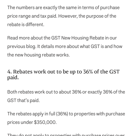
The numbers are exactly the same in terms of purchase
price range and tax paid. However, the purpose of the
rebate is different.
Read more about the
GST New Housing Rebate
in our
previous blog. It details more about what GST is and how
the new housing rebate works.
4. Rebates work out to be up to 36% of the GST
paid.
Both rebates work out to about 36% or exactly 36% of the
GST that’s paid.
The rebates apply in full (36%) to properties with purchase
prices under $350,000.
They do not apply to properties with purchase prices over