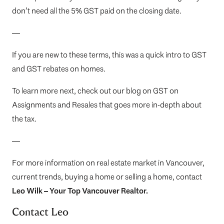
don’t need all the 5% GST paid on the closing date.
—
If you are new to these terms, this was a quick intro to GST
and GST rebates on homes.
To learn more next, check out our blog on
GST on
Assignments and Resales
that goes more in-depth about
the tax.
—
For more information on real estate market in Vancouver,
current trends, buying a home or selling a home, contact
Leo Wilk
– Your
Top
Vancouver Realtor
.
Contact Leo