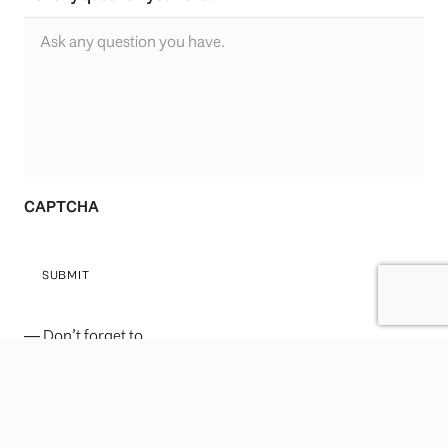
CAPTCHA
SUBMIT
— Don’t forget to
follow
Leo Wilk
on
Facebook
|
Twitter
|
Youtube
|
Instagram