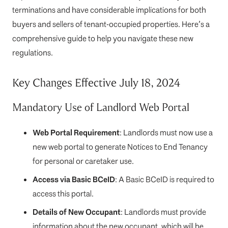
terminations and have considerable implications for both
buyers and sellers of tenant-occupied properties. Here’s a
comprehensive guide to help you navigate these new
regulations.
Key Changes Effective July 18, 2024
Mandatory Use of Landlord Web Portal
Web Portal Requirement
: Landlords must now use a
new web portal to generate Notices to End Tenancy
for personal or caretaker use.
Access via Basic BCeID
: A Basic BCeID is required to
access this portal.
Details of New Occupant
: Landlords must provide
information about the new occupant, which will be