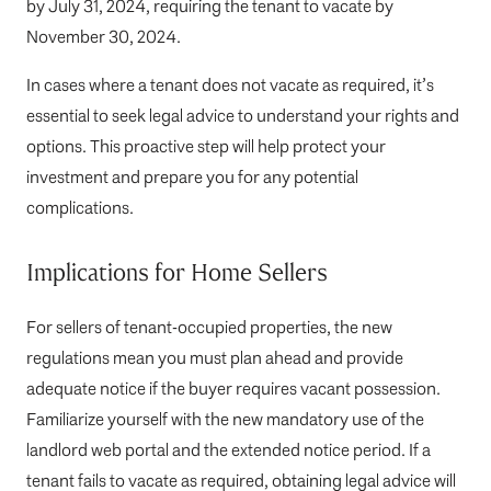
by July 31, 2024, requiring the tenant to vacate by
November 30, 2024.
In cases where a tenant does not vacate as required, it’s
essential to seek legal advice to understand your rights and
options. This proactive step will help protect your
investment and prepare you for any potential
complications.
Implications for Home Sellers
For sellers of tenant-occupied properties, the new
regulations mean you must plan ahead and provide
adequate notice if the buyer requires vacant possession.
Familiarize yourself with the new mandatory use of the
landlord web portal and the extended notice period. If a
tenant fails to vacate as required, obtaining legal advice will