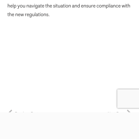
help you navigate the situation and ensure compliance with
the new regulations.
Previous Post
Next Post