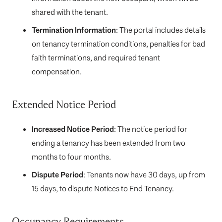
shared with the tenant.
Termination Information
: The portal includes details
on tenancy termination conditions, penalties for bad
faith terminations, and required tenant
compensation.
Extended Notice Period
Increased Notice Period
: The notice period for
ending a tenancy has been extended from two
months to four months.
Dispute Period
: Tenants now have 30 days, up from
15 days, to dispute Notices to End Tenancy.
Occupancy Requirements