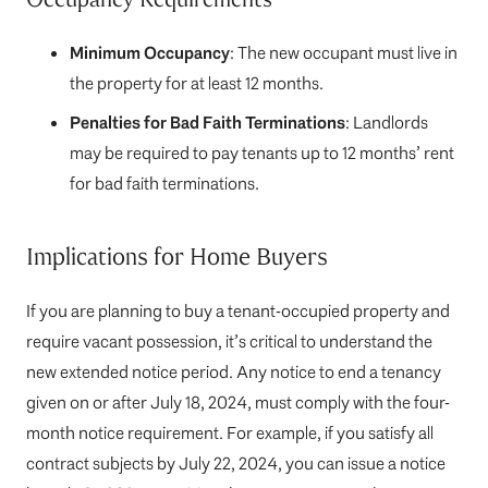
Minimum Occupancy
: The new occupant must live in
the property for at least 12 months.
Penalties for Bad Faith Terminations
: Landlords
may be required to pay tenants up to 12 months’ rent
for bad faith terminations.
Implications for Home Buyers
If you are planning to buy a tenant-occupied property and
require vacant possession, it’s critical to understand the
new extended notice period. Any notice to end a tenancy
given on or after July 18, 2024, must comply with the four-
month notice requirement. For example, if you satisfy all
contract subjects by July 22, 2024, you can issue a notice