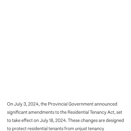
On July 3, 2024, the Provincial Government announced
significant amendments to the Residential Tenancy Act, set
to take effect on July 18, 2024. These changes are designed
to protect residential tenants from unjust tenancy