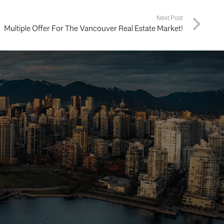
Next Post
Multiple Offer For The Vancouver Real Estate Market!
ing your
way.