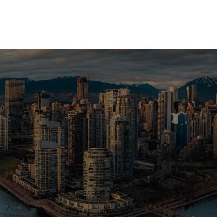
a Vancouver home or investment? Sell
e? I can help you every step of the 