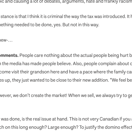
opic and causing a lot of debates, arguments, hate and frankly racism
 stance is that I think it is criminal the way the tax was introduced.
mething needed to be done, yes. But not in th
is way.
-new-…
 comments.
People care nothing about the actual people being hurt by
h the media has made people believe. Also, people complain about ou
 come visit their grandson here and have a pace where the family ca
ces up, they just wanted to be close to their new addition. “We feel 
wever, we don’t create the market! When we sell, we always try to g
was done, is the real issue at hand. This is not very Canadian if yo
arch on this long enough? Large enough? To justify the domino effe