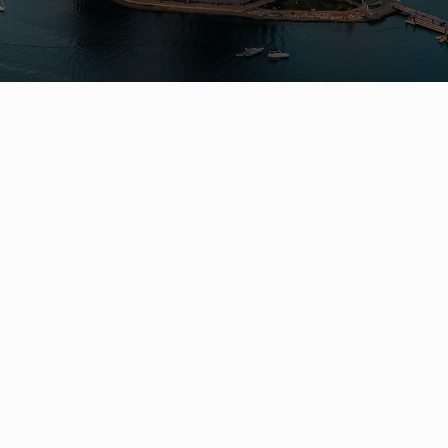
Get In Touch
QUICK LINK
Contact
Listings
(604) 729-5203
Communitie
leo@leowilkrealestate.com
Resources
About