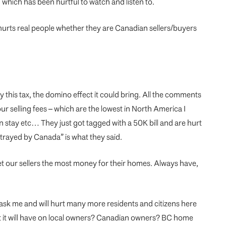
 which has been hurtful to watch and listen to.
 It hurts real people whether they are Canadian sellers/buyers
 this tax, the domino effect it could bring. All the comments
r selling fees – which are the lowest in North America I
n stay etc… They just got tagged with a 50K bill and are hurt
betrayed by Canada” is what they said.
et our sellers the most money for their homes. Always have,
u ask me and will hurt many more residents and citizens here
ct it will have on local owners? Canadian owners? BC home