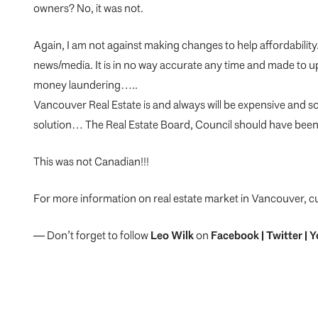
owners? No, it was not.
Again, I am not against making changes to help affordabilit
news/media. It is in no way accurate any time and made to u
money laundering…..
Vancouver Real Estate is and always will be expensive and so
solution… The Real Estate Board, Council should have been 
This was not Canadian!!!
For more information on real estate market in Vancouver, c
— Don’t forget to follow
Leo Wilk
on
Facebook
|
Twitter
|
Y