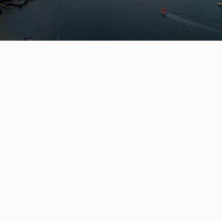
Leo Wilk
Personal Real Estate Corporation
ENGEL & VÖLKERS