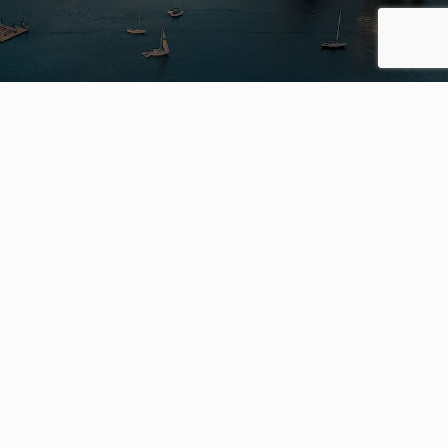
S
OFFICES
Engel &
Völkers Kerrisdale
2126 W 41st Ave
s
Vancouver BC V6M 1Z1
Engel & Völkers Vancouver