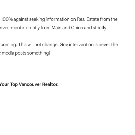
m 100% against seeking information on Real Estate from the
vestment is strictly from Mainland China and strictly
 coming. This will not change. Gov intervention is never the
he media posts something!
Your
Top
Vancouver Realtor
.