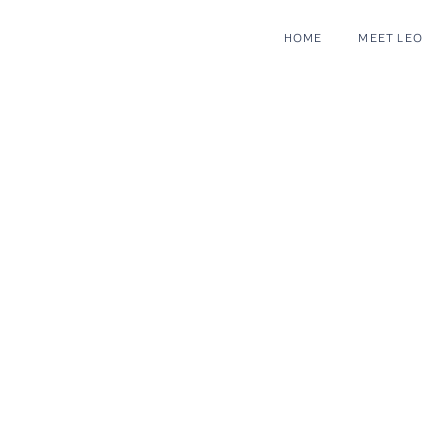
HOME
MEET LEO