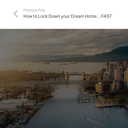
Previous Post
How to Lock Down your Dream Home…FAST
Buying 
hom