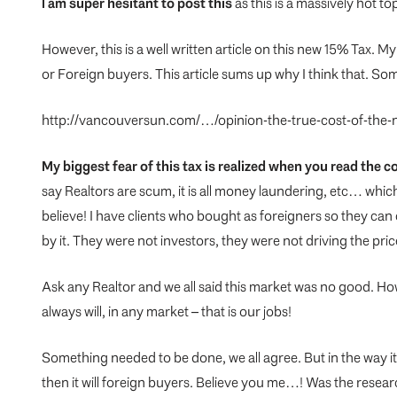
I am super hesitant to post this
as this is a massively hot t
However, this is a well written article on this new 15% Tax. My
or Foreign buyers. This article sums up why I think that. So
http://vancouversun.com/…/opinion-the-true-cost-of-the
My biggest fear of this tax is realized when you read the
say Realtors are scum, it is all money laundering, etc… whic
believe! I have clients who bought as foreigners so they can
by it. They were not investors, they were not driving the pri
Ask any Realtor and we all said this market was no good. Ho
always will, in any market – that is our jobs!
Something needed to be done, we all agree. But in the way it 
then it will foreign buyers. Believe you me…! Was the rese