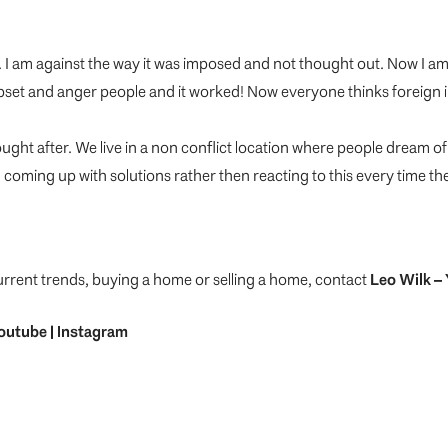
y. I am against the way it was imposed and not thought out. Now I a
pset and anger people and it worked! Now everyone thinks foreign in
ught after. We live in a non conflict location where people dream of
coming up with solutions rather then reacting to this every time t
urrent trends, buying a home or selling a home, contact
Leo Wilk
– 
outube
|
Instagram