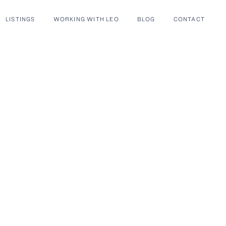
LISTINGS
WORKING WITH LEO
BLOG
CONTACT