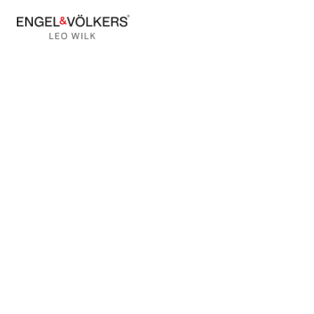
BACK TO BLOG