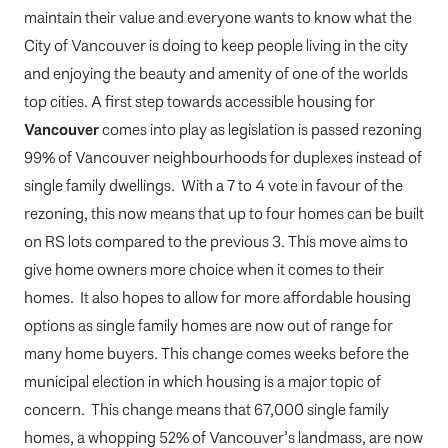
maintain their value and everyone wants to know what the
City of Vancouver is doing to keep people living in the city
and enjoying the beauty and amenity of one of the worlds
top cities. A first step towards accessible housing for
Vancouver
comes into play as legislation is passed rezoning
99% of Vancouver neighbourhoods for duplexes instead of
single family dwellings. With a 7 to 4 vote in favour of the
rezoning, this now means that up to four homes can be built
on RS lots compared to the previous 3. This move aims to
give home owners more choice when it comes to their
homes. It also hopes to allow for more affordable housing
options as single family homes are now out of range for
many home buyers. This change comes weeks before the
municipal election in which housing is a major topic of
concern. This change means that 67,000 single family
homes, a whopping 52% of Vancouver’s landmass, are now