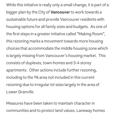
While this initiative is really only a small change, it is part of a
bigger plan by the City of
Vancouver
to work towards a
sustainable future and provide Vancouver residents with
housing options for all family sizes and budgets. As one of
the first steps in a greater initiative called “Making Room”,
this rezoning marks a movement towards more housing
choices that accommodate the middle housing zone which
is largely missing from Vancouver’s housing market. This
consists of duplexes, town-homes and 3-4 storey
apartments. Other actions include further rezoning,
including to the 1% area not included in this current
rezoning due to irregular lot sizes largely in the area of
Lower Granville.
Measures have been taken to maintain character in
communities and to protect land values. Laneway homes