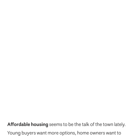
Affordable housing
seems to be the talk of the town lately.
Young buyers want more options, home owners want to