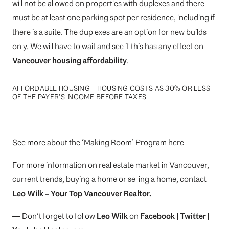
will not be allowed on properties with duplexes and there
must be at least one parking spot per residence, including if
there is a suite. The duplexes are an option for new builds
only. We will have to wait and see if this has any effect on
Vancouver housing affordability
.
AFFORDABLE HOUSING – HOUSING COSTS AS 30% OR LESS
OF THE PAYER’S INCOME BEFORE TAXES
See more about the ‘Making Room’ Program here
For more information on real estate market in Vancouver,
current trends, buying a home or selling a home, contact
Leo Wilk
– Your
Top
Vancouver Realtor
.
— Don’t forget to follow
Leo Wilk
on
Facebook
|
Twitter
|