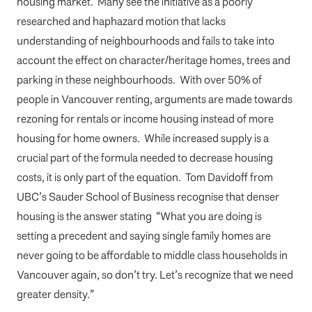
housing market. Many see the initiative as a poorly
researched and haphazard motion that lacks
understanding of neighbourhoods and fails to take into
account the effect on character/heritage homes, trees and
parking in these neighbourhoods. With over 50% of
people in Vancouver renting, arguments are made towards
rezoning for rentals or income housing instead of more
housing for home owners. While increased supply is a
crucial part of the formula needed to decrease housing
costs, it is only part of the equation. Tom Davidoff from
UBC’s Sauder School of Business recognise that denser
housing is the answer stating “What you are doing is
setting a precedent and saying single family homes are
never going to be affordable to middle class households in
Vancouver again, so don’t try. Let’s recognize that we need
greater density.”