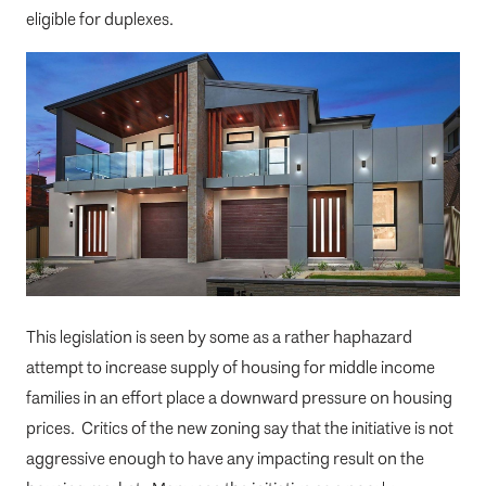
eligible for duplexes.
This legislation is seen by some as a rather haphazard
attempt to increase supply of housing for middle income
families in an effort place a downward pressure on housing
prices. Critics of the new zoning say that the initiative is not
aggressive enough to have any impacting result on the