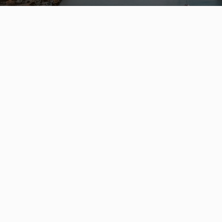
Leo Wilk
Personal Real Estate Corporation
ENGEL & VÖLKERS