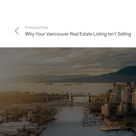
Previous Post
Why Your Vancouver Real Estate Listing Isn’t Selling
Buying 
hom