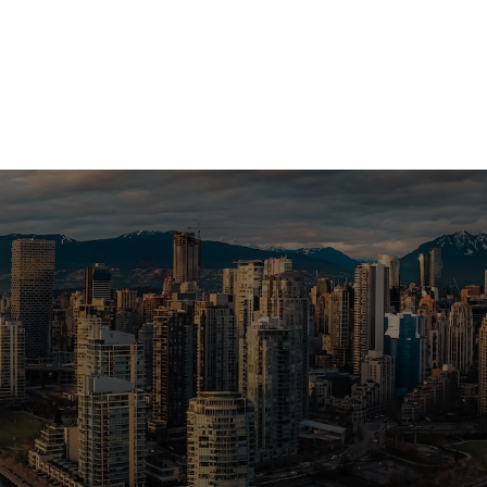
a Vancouver home or investment? Sell
e? I can help you every step of the 