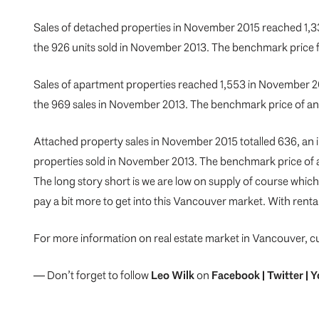
Sales of detached properties in November 2015 reached 1,33
the 926 units sold in November 2013. The benchmark price
Sales of apartment properties reached 1,553 in November 20
the 969 sales in November 2013. The benchmark price of a
Attached property sales in November 2015 totalled 636, an 
properties sold in November 2013. The benchmark price of 
The long story short is we are low on supply of course which 
pay a bit more to get into this Vancouver market. With renta
For more information on real estate market in Vancouver, c
— Don’t forget to follow
Leo Wilk
on
Facebook
|
Twitter
|
Y