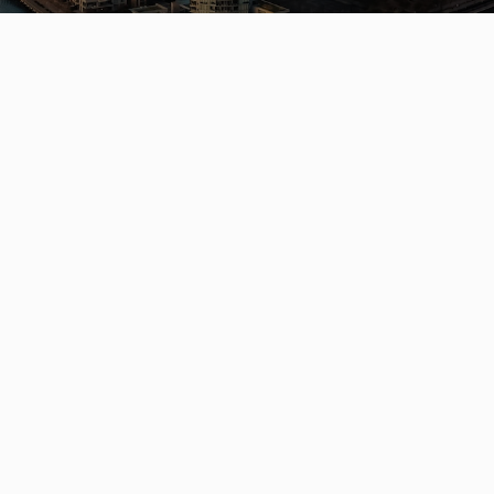
Get In Touch
QUICK LINK
Contact
Listings
(604) 729-5203
Communitie