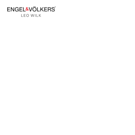
BACK TO BLOG