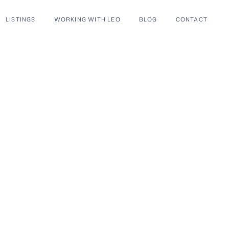
LISTINGS
WORKING WITH LEO
BLOG
CONTACT