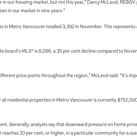
r in our housing market, but not this year,” Darcy McLeod, REBGV pre
een in our market in nine years.”
s in Metro Vancouver totalled 3,392 in November. This represents a
estate board’s MLS® is 8,096, a 35 per cent decline compared to No
fferent price points throughout the region,” McLeod said. “It’s 
l residential properties in Metro Vancouver is currently $752,500.
 cent. Generally, analysts say that downward pressure on home price
reaches 20 per cent, or higher, in a particular community for a sus