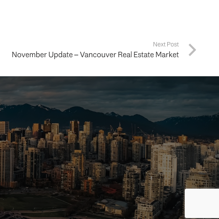
Next Post
November Update – Vancouver Real Estate Market
ing your
way.