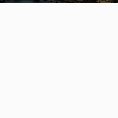
S
OFFICES
Engel &
Völkers Kerrisdale
2126 W 41st Ave
s