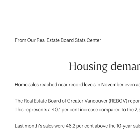
From Our Real Estate Board Stats Center
Housing demand
Home sales reached near record levels in November even as h
The Real Estate Board of Greater Vancouver (REBGV) reports
This represents a 40.1 per cent increase compared to the 2
Last month’s sales were 46.2 per cent above the 10-year sal