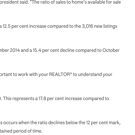
sident said. “The ratio of sales to home’s available for sale
 12.5 per cent increase compared to the 3,016 new listings
vember 2014 and a 15.4 per cent decline compared to October
important to work with your REALTOR® to understand your
 This represents a 17.8 per cent increase compared to
s occurs when the ratio declines below the 12 per cent mark,
tained period of time.