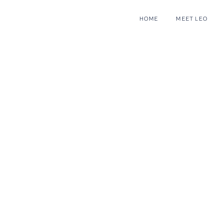
HOME
MEET LEO