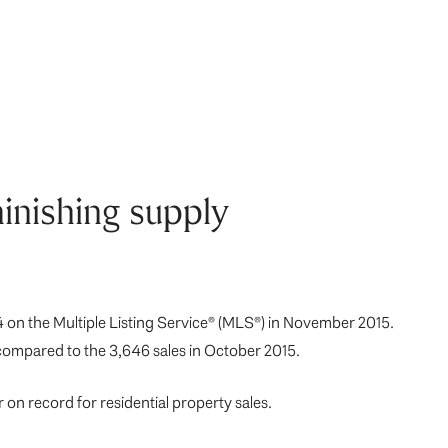
inishing supply
 on the Multiple Listing Service® (MLS®) in November 2015.
compared to the 3,646 sales in October 2015.
on record for residential property sales.