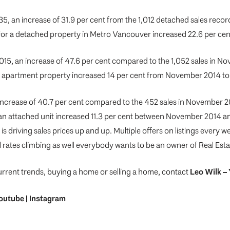
5, an increase of 31.9 per cent from the 1,012 detached sales reco
 for a detached property in Metro Vancouver increased 22.6 per c
15, an increase of 47.6 per cent compared to the 1,052 sales in N
n apartment property increased 14 per cent from November 2014 
increase of 40.7 per cent compared to the 452 sales in November 2
an attached unit increased 11.3 per cent between November 2014 a
is driving sales prices up and up. Multiple offers on listings every
l rates climbing as well everybody wants to be an owner of Real Est
urrent trends, buying a home or selling a home, contact
Leo Wilk
– 
outube
|
Instagram