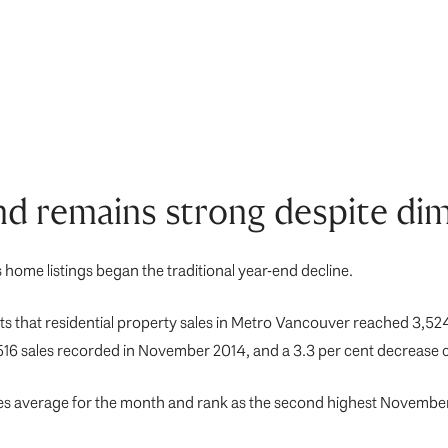
 remains strong despite dim
ome listings began the traditional year-end decline.
 that residential property sales in Metro Vancouver reached 3,524
,516 sales recorded in November 2014, and a 3.3 per cent decrease 
es average for the month and rank as the second highest November 