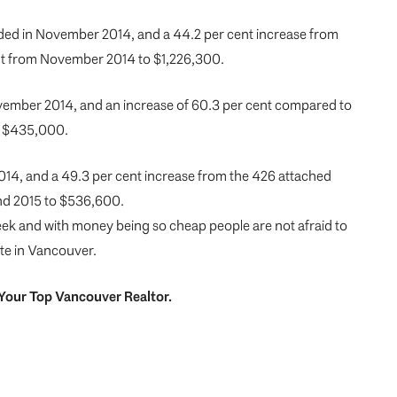
rded in November 2014, and a 44.2 per cent increase from
ent from November 2014 to $1,226,300.
ovember 2014, and an increase of 60.3 per cent compared to
to $435,000.
014, and a 49.3 per cent increase from the 426 attached
nd 2015 to $536,600.
 week and with money being so cheap people are not afraid to
ate in Vancouver.
Your
Top
Vancouver Realtor
.