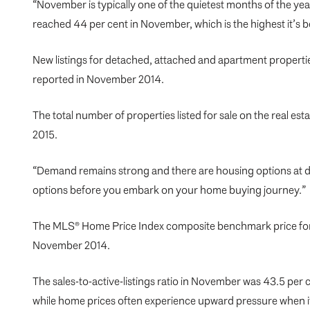
“November is typically one of the quietest months of the yea
reached 44 per cent in November, which is the highest it’s b
New listings for detached, attached and apartment propertie
reported in November 2014.
The total number of properties listed for sale on the real 
2015.
“Demand remains strong and there are housing options at di
options before you embark on your
home buying journey
.”
The MLS® Home Price Index composite benchmark price for al
November 2014.
The sales-to-active-listings ratio in November was 43.5 per
while home prices often experience upward pressure when it 