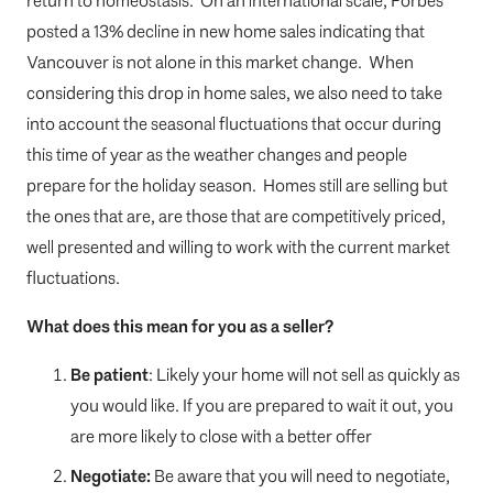
return to homeostasis. On an international scale, Forbes
posted a 13% decline in new home sales indicating that
Vancouver is not alone in this market change. When
considering this drop in home sales, we also need to take
into account the seasonal fluctuations that occur during
this time of year as the weather changes and people
prepare for the holiday season. Homes still are selling but
the ones that are, are those that are competitively priced,
well presented and willing to work with the current market
fluctuations.
What does this mean for you as a seller?
Be patient
: Likely your home will not sell as quickly as
you would like. If you are prepared to wait it out, you
are more likely to close with a better offer
Negotiate:
Be aware that you will need to negotiate,