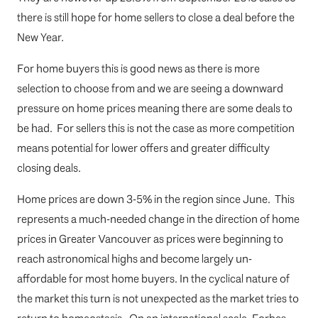
there is still hope for home sellers to close a deal before the
New Year.
For home buyers this is good news as there is more
selection to choose from and we are seeing a downward
pressure on home prices meaning there are some deals to
be had. For sellers this is not the case as more competition
means potential for lower offers and greater difficulty
closing deals.
Home prices are down 3-5% in the region since June. This
represents a much-needed change in the direction of home
prices in Greater Vancouver as prices were beginning to
reach astronomical highs and become largely un-
affordable for most home buyers. In the cyclical nature of
the market this turn is not unexpected as the market tries to