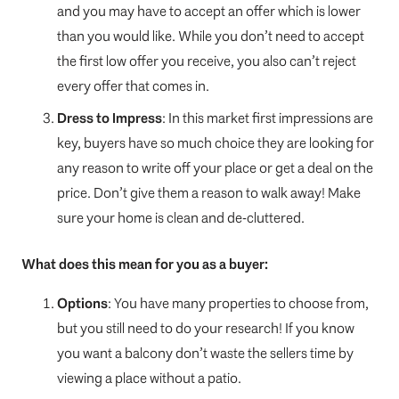
and you may have to accept an offer which is lower
than you would like. While you don’t need to accept
the first low offer you receive, you also can’t reject
every offer that comes in.
Dress to Impress
: In this market first impressions are
key, buyers have so much choice they are looking for
any reason to write off your place or get a deal on the
price. Don’t give them a reason to walk away! Make
sure your home is clean and de-cluttered.
What does this mean for you as a buyer:
Options
: You have many properties to choose from,
but you still need to do your research! If you know
you want a balcony don’t waste the sellers time by
viewing a place without a patio.