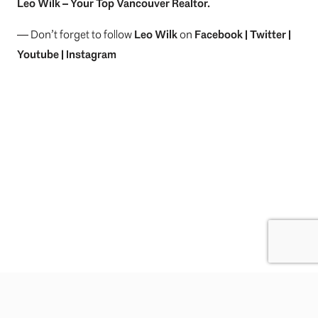
Leo Wilk
– Your
Top
Vancouver Realtor
.
— Don’t forget to follow
Leo Wilk
on
Facebook
|
Twitter
|
Youtube
|
Instagram
Previous Post
Next Post