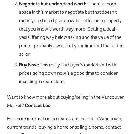
Negotiate but understand worth
: There is more
space in this market to negotiate but that doesn’t
mean you should give a low-ball offer on a property
that you know is worth way more. Getting a deal –
yes! Offering way below asking and the value of the
place – probably a waste of your time and that of the
seller.
Buy Now:
This really is a buyer’s market and with
prices going down now is a good time to consider
investing in real estate.
Want to know more about buying/selling in the Vancouver
Market?
Contact Leo
For more information on real estate market in Vancouver,
current trends, buying a home or selling a home, contact