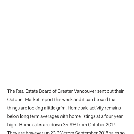
The Real Estate Board of Greater Vancouver sent out their
October Market report this week and it can be said that
things are looking a little grim. Home sale activity remains
below long term averages with home listings at a four year
high. Home sales are down 34.9% from October 2017.
They are however up 23.3% from September 2018 sales so