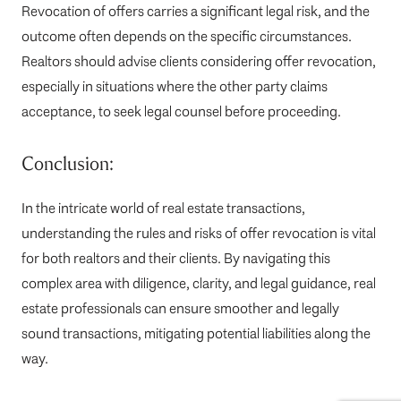
Revocation of offers carries a significant legal risk, and the
outcome often depends on the specific circumstances.
Realtors should advise clients considering offer revocation,
especially in situations where the other party claims
acceptance, to seek legal counsel before proceeding.
Conclusion:
In the intricate world of real estate transactions,
understanding the rules and risks of offer revocation is vital
for both realtors and their clients. By navigating this
complex area with diligence, clarity, and legal guidance, real
estate professionals can ensure smoother and legally
sound transactions, mitigating potential liabilities along the
way.