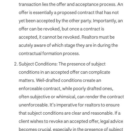
transaction lies the offer and acceptance process. An
offer is essentially a proposed contract that has not
yet been accepted by the other party. Importantly, an
offer can be revoked, but once a contract is
accepted, it cannot be revoked. Realtors must be
acutely aware of which stage they are in during the
contractual formation process.
Subject Conditions: The presence of subject
conditions in an accepted offer can complicate
matters. Well-drafted conditions create an
enforceable contract, while poorly drafted ones,
often subjective or whimsical, can render the contract
unenforceable. It’s imperative for realtors to ensure
that subject conditions are clear and reasonable. If a
client wishes to revoke an accepted offer, legal advice
becomes crucial, especially in the presence of subject