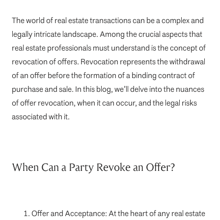
The world of real estate transactions can be a complex and
legally intricate landscape. Among the crucial aspects that
real estate professionals must understand is the concept of
revocation of offers. Revocation represents the withdrawal
of an offer before the formation of a binding contract of
purchase and sale. In this blog, we’ll delve into the nuances
of offer revocation, when it can occur, and the legal risks
associated with it.
When Can a Party Revoke an Offer?
Offer and Acceptance: At the heart of any real estate