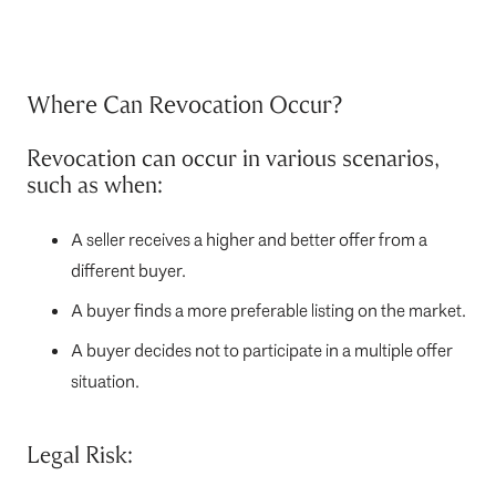
Where Can Revocation Occur?
Revocation can occur in various scenarios,
such as when:
A seller receives a higher and better offer from a
different buyer.
A buyer finds a more preferable listing on the market.
A buyer decides not to participate in a multiple offer
situation.
Legal Risk: