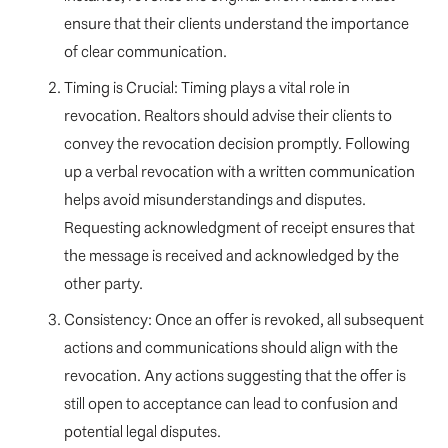
ensure that their clients understand the importance
of clear communication.
Timing is Crucial: Timing plays a vital role in
revocation. Realtors should advise their clients to
convey the revocation decision promptly. Following
up a verbal revocation with a written communication
helps avoid misunderstandings and disputes.
Requesting acknowledgment of receipt ensures that
the message is received and acknowledged by the
other party.
Consistency: Once an offer is revoked, all subsequent
actions and communications should align with the
revocation. Any actions suggesting that the offer is
still open to acceptance can lead to confusion and
potential legal disputes.