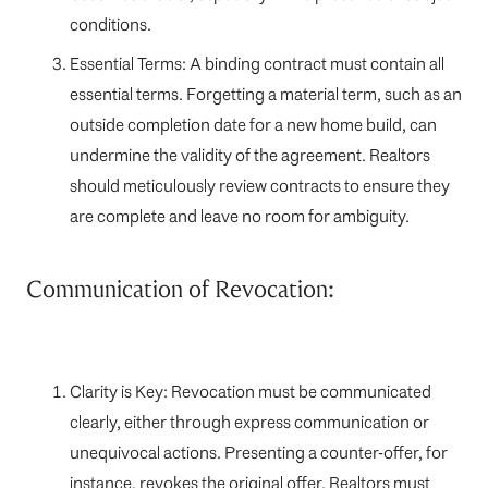
conditions.
Essential Terms: A binding contract must contain all
essential terms. Forgetting a material term, such as an
outside completion date for a new home build, can
undermine the validity of the agreement. Realtors
should meticulously review contracts to ensure they
are complete and leave no room for ambiguity.
Communication of Revocation:
Clarity is Key: Revocation must be communicated
clearly, either through express communication or
unequivocal actions. Presenting a counter-offer, for
instance, revokes the original offer. Realtors must