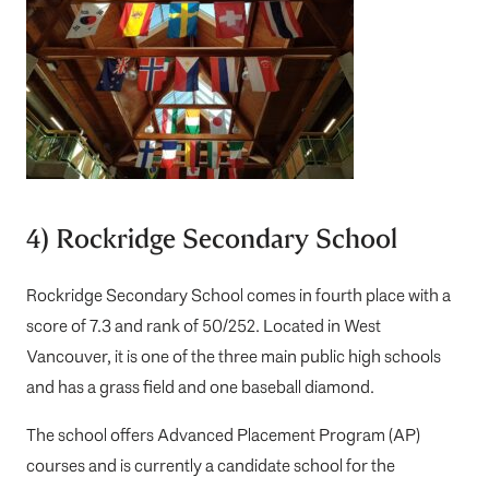
4) Rockridge Secondary School
Rockridge Secondary School
comes in fourth place with a
score of 7.3 and rank of 50/252. Located in West
Vancouver, it is one of the three main public high schools
and has a grass field and one baseball diamond.
The school offers Advanced Placement Program (AP)
courses and is currently a candidate school for the