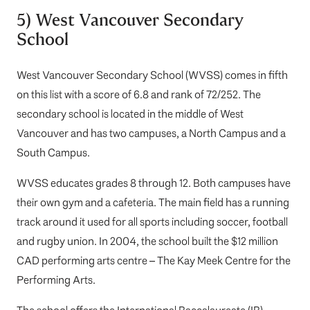
5) West Vancouver Secondary
School
West Vancouver Secondary School (WVSS)
comes in fifth
on this list with a score of 6.8 and rank of 72/252. The
secondary school is located in the middle of West
Vancouver and has two campuses, a North Campus and a
South Campus.
WVSS educates grades 8 through 12. Both campuses have
their own gym and a cafeteria. The main field has a running
track around it used for all sports including soccer, football
and rugby union. In 2004, the school built the $12 million
CAD performing arts centre – The Kay Meek Centre for the
Performing Arts.