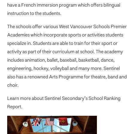
have a French immersion program which offers bilingual
instruction to the students.
The schools offer various West Vancouver Schools Premier
Academies which incorporate sports or activities students
specialize in. Students are able to train for their sport or
activity as part of their curriculum at school. The academy
includes animation, ballet, baseball, basketball, dance,
engineering, hockey, volleyball and many more. Sentinel
also has a renowned Arts Programme for theatre, band and
choir.
Learn more about
Sentinel Secondary’s School Ranking
Report
.