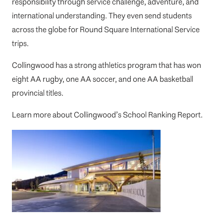
responsibility through service challenge, adventure, and
international understanding. They even send students
across the globe for Round Square International Service
trips.
Collingwood has a strong athletics program that has won
eight AA rugby, one AA soccer, and one AA basketball
provincial titles.
Learn more about
Collingwood’s School Ranking Report
.