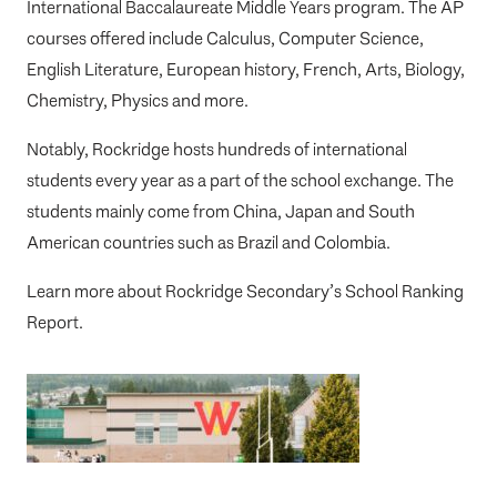
International Baccalaureate Middle Years program. The AP
courses offered include Calculus, Computer Science,
English Literature, European history, French, Arts, Biology,
Chemistry, Physics and more.
Notably, Rockridge hosts hundreds of international
students every year as a part of the school exchange. The
students mainly come from China, Japan and South
American countries such as Brazil and Colombia.
Learn more about
Rockridge Secondary’s School Ranking
Report
.