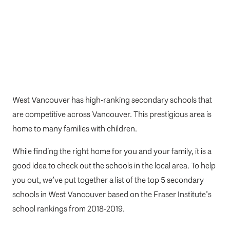
West Vancouver has high-ranking secondary schools that
are competitive across Vancouver. This prestigious area is
home to many families with children.
While finding the right home for you and your family, it is a
good idea to check out the schools in the local area. To help
you out, we’ve put together a list of the top 5 secondary
schools in West Vancouver based on the
Fraser Institute’s
school rankings
from 2018-2019.