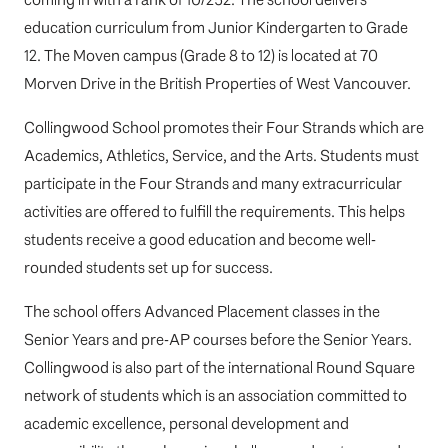
education curriculum from Junior Kindergarten to Grade
12. The Moven campus (Grade 8 to 12) is located at 70
Morven Drive in the British Properties of West Vancouver.
Collingwood School promotes their Four Strands which are
Academics, Athletics, Service, and the Arts. Students must
participate in the Four Strands and many extracurricular
activities are offered to fulfill the requirements. This helps
students receive a good education and become well-
rounded students set up for success.
The school offers Advanced Placement classes in the
Senior Years and pre-AP courses before the Senior Years.
Collingwood is also part of the international Round Square
network of students which is an association committed to
academic excellence, personal development and