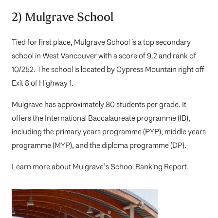
2) Mulgrave School
Tied for first place,
Mulgrave School
is a top secondary
school in West Vancouver with a score of 9.2 and rank of
10/252. The school is located by Cypress Mountain right off
Exit 8 of Highway 1.
Mulgrave has approximately 80 students per grade. It
offers the International Baccalaureate programme (IB),
including the primary years programme (PYP), middle years
programme (MYP), and the diploma programme (DP).
Learn more about
Mulgrave’s School Ranking Report
.