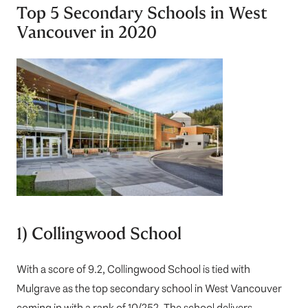
Top 5 Secondary Schools in West
Vancouver in 2020
1) Collingwood School
With a score of 9.2,
Collingwood School
is tied with
Mulgrave as the top secondary school in West Vancouver
coming in with a rank of 10/252. The school delivers