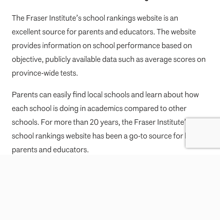
The Fraser Institute’s school rankings website is an
excellent source for parents and educators. The website
provides information on school performance based on
objective, publicly available data such as average scores on
province-wide tests.
Parents can easily find local schools and learn about how
each school is doing in academics compared to other
schools. For more than 20 years, the Fraser Institute’s
school rankings website has been a go-to source for both
parents and educators.
Moving to West Vancouver with your
family?
Looking to move to West Vancouver? Work with local top