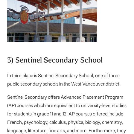
3) Sentinel Secondary School
In third place is
Sentinel Secondary School
, one of three
public secondary schools in the West Vancouver district.
Sentinel Secondary offers Advanced Placement Program
(AP) courses which are equivalent to university-level studies
for students in grade 11 and 12. AP courses offered include
French, psychology, calculus, physics, biology, chemistry,
language, literature, fine arts, and more. Furthermore, they