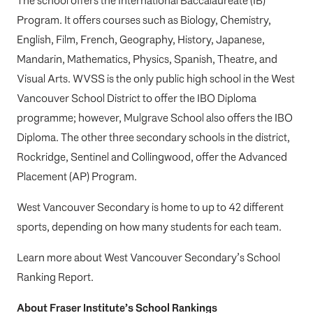
The school offers the International Baccalaureate (IB)
Program. It offers courses such as Biology, Chemistry,
English, Film, French, Geography, History, Japanese,
Mandarin, Mathematics, Physics, Spanish, Theatre, and
Visual Arts.
WVSS is the only public high school in the West
Vancouver School District to offer the IBO Diploma
programme; however, Mulgrave School also offers the IBO
Diploma. The other three secondary schools in the district,
Rockridge,
Sent
i
nel
and Collingwood, offer the
Advanced
Pl
a
cement
(AP) Program.
West Vancouver Secondary is home to up to 42 different
sports, depending on how many students for each team.
Learn more about
West Vancouver Secondary’s School
Ranking Report
.
About Fraser Institute’s School Rankings