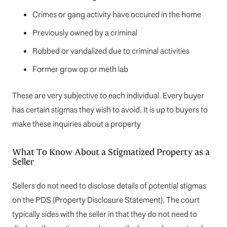
Crimes or gang activity have occured in the home
Previously owned by a criminal
Robbed or vandalized due to criminal activities
Former grow op or meth lab
These are very subjective to each individual. Every buyer
has certain stigmas they wish to avoid. It is up to buyers to
make these inquiries about a property
What To Know About a Stigmatized Property as a
Seller
Sellers do not need to disclose details of potential stigmas
on the PDS (Property Disclosure Statement). The court
typically sides with the seller in that they do not need to