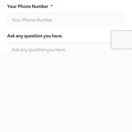
Your Phone Number
*
Ask any question you have.
CAPTCHA
SUBMIT