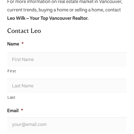
For more information on real estate market in Vancouver,
current trends, buying a home or selling a home, contact
Leo Wilk
– Your
Top
Vancouver Realtor
.
Contact Leo
Name
*
First
Last
Email
*