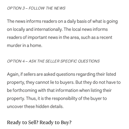
OPTION 3 – FOLLOW THE NEWS
The news informs readers on a daily basis of what is going
on locally and internationally. The local news informs
readers of important news in the area, such as a recent
murder in a home.
OPTION 4 – ASK THE SELLER SPECIFIC QUESTIONS
Again, if sellers are asked questions regarding their listed
property, they cannot lie to buyers. But they do not have to
be forthcoming with that information when listing their
property. Thus, it is the responsibility of the buyer to
uncover these hidden details.
Ready to Sell? Ready to Buy?