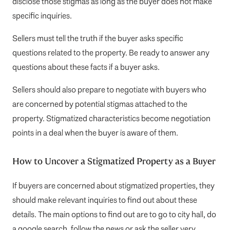
disclose those stigmas as long as the buyer does not make
specific inquiries.
Sellers must tell the truth if the buyer asks specific
questions related to the property. Be ready to answer any
questions about these facts if a buyer asks.
Sellers should also prepare to negotiate with buyers who
are concerned by potential stigmas attached to the
property. Stigmatized characteristics become negotiation
points in a deal when the buyer is aware of them.
How to Uncover a Stigmatized Property as a Buyer
If buyers are concerned about stigmatized properties, they
should make relevant inquiries to find out about these
details. The main options to find out are to go to city hall, do
a google search, follow the news or ask the seller very