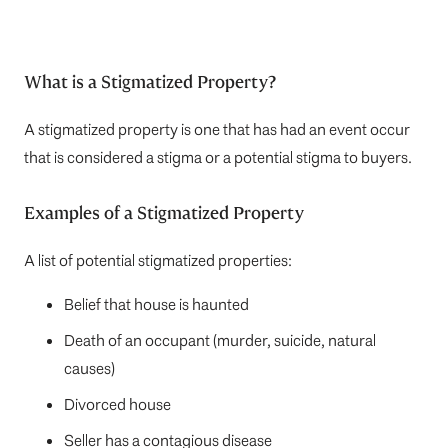
What is a Stigmatized Property?
A stigmatized property is one that has had an event occur
that is considered a stigma or a potential stigma to buyers.
Examples of a Stigmatized Property
A list of potential stigmatized properties:
Belief that house is haunted
Death of an occupant (murder, suicide, natural
causes)
Divorced house
Seller has a contagious disease