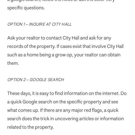
specific questions.
OPTION 1 – INQUIRE AT CITY HALL
Ask your realtor to contact City Hall and ask for any
records of the property. If cases exist that involve City Hall
such as a home being a grow op, your realtor can obtain
them.
OPTION 2 – GOOGLE SEARCH
These days, it is easy to find information on the internet. Do
a quick Google search on the specific property and see
what comes up. If there are any major red flags, a quick
search does the trick in uncovering articles or information
related to the property.