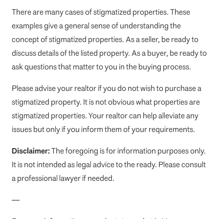
There are many cases of stigmatized properties. These
examples give a general sense of understanding the
concept of stigmatized properties. As a seller, be ready to
discuss details of the listed property. As a buyer, be ready to
ask questions that matter to you in the buying process.
Please advise your realtor if you do not wish to purchase a
stigmatized property. It is not obvious what properties are
stigmatized properties. Your realtor can help alleviate any
issues but only if you inform them of your requirements.
Disclaimer:
The foregoing is for information purposes only.
It is not intended as legal advice to the ready. Please consult
a professional lawyer if needed.
—