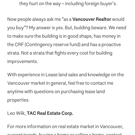
they hurt on the way – including foreign buyer’s.
Now people always ask me “as a
Vancouver Realtor
would
you buy”? My answer is yes. But, building beware. We need
to make sure the building is in good shape, has money in
the CRF (Contingency reserve fund) and has a proactive
strata. Not a strata that fights every cost for building
improvements.
With experience in Lease land sales and knowledge on the
Vancouver market in general, feel free to contact me
anytime with questions on purchasing lease land
properties.
Leo Wilk,
TAC Real Estate Corp.
For more information on real estate market in Vancouver,
current trends, buying a home or selling a home, contact