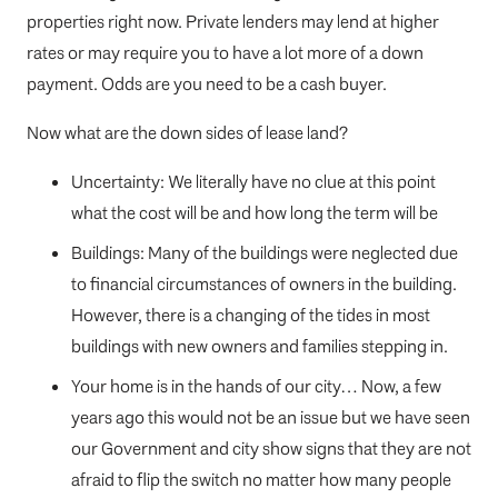
properties right now. Private lenders may lend at higher
rates or may require you to have a lot more of a down
payment. Odds are you need to be a cash buyer.
Now what are the down sides of lease land?
Uncertainty: We literally have no clue at this point
what the cost will be and how long the term will be
Buildings: Many of the buildings were neglected due
to financial circumstances of owners in the building.
However, there is a changing of the tides in most
buildings with new owners and families stepping in.
Your home is in the hands of our city… Now, a few
years ago this would not be an issue but we have seen
our Government and city show signs that they are not
afraid to flip the switch no matter how many people