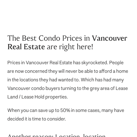
The Best Condo Prices in
Vancouver
Real Estate
are right here!
Prices in Vancouver Real Estate has skyrocketed. People
are now concerned they will never be able to afford a home
in the locations they had wanted to. Which has had many
Vancouver condo buyers turning to the grey area of Lease
Land / Lease Hold properties.
When you can save up to 50% in some cases, many have
decided it is time to consider.
Another reason; Location, location,