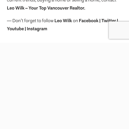
Leo Wilk
– Your
Top
Vancouver Realtor
.
— Don’t forget to follow
Leo Wilk
on
Facebook
|
Twitter
|
Youtube
|
Instagram