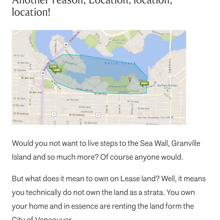
location!
Would you not want to live steps to the Sea Wall, Granville
Island and so much more? Of course anyone would.
But what does it mean to own on Lease land? Well, it means
you technically do not own the land as a strata. You own
your home and in essence are renting the land form the
City of Vancouver.