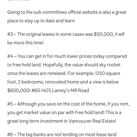
Going to the
sub-committees official website
is also a great
place to stay up to date and learn
#3 – The original leases in some cases was $50,000, it will
be more this time!
#4 – You can get in for much lower prices today compared
to free hold land. Hopefully, the value should sky rocket
once the leases are renewed. For example; 1250 square
foot, 2 bedrooms, renovated home and a view is below
$600,000!
#60-1425 Lamey’s Mill Road
#5 – Although you save on the cost of the home, if you rent,
you get market value on par with free hold land! This is a
great long term investment in Vancouver Real Estate!
#6 – The big banks are not lending on most lease land