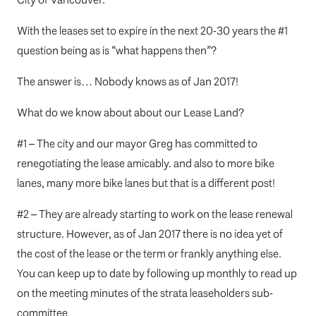
With the leases set to expire in the next 20-30 years the #1
question being as is “what happens then”?
The answer is… Nobody knows as of Jan 2017!
What do we know about about our Lease Land?
#1 – The city and our mayor Greg has committed to
renegotiating the lease amicably. and also to more bike
lanes, many more bike lanes but that is a different post!
#2 – They are already starting to work on the lease renewal
structure. However, as of Jan 2017 there is no idea yet of
the cost of the lease or the term or frankly anything else.
You can keep up to date by following up monthly to read up
on the meeting minutes of the strata leaseholders sub-
committee