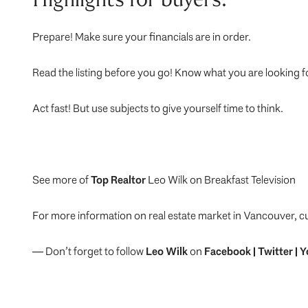
Prepare! Make sure your financials are in order.
Read the listing before you go! Know what you are looking f
Act fast! But use subjects to give yourself time to think.
See more of
Top Realtor
Leo Wilk on Breakfast Television
For more information on real estate market in Vancouver, c
— Don’t forget to follow
Leo Wilk
on
Facebook
|
Twitter
|
Y