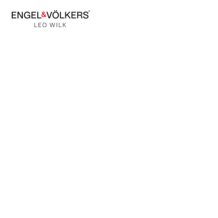
BACK TO BLOG