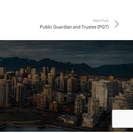
Next Post
Public Guardian and Trustee (PGT)
ing your
way.