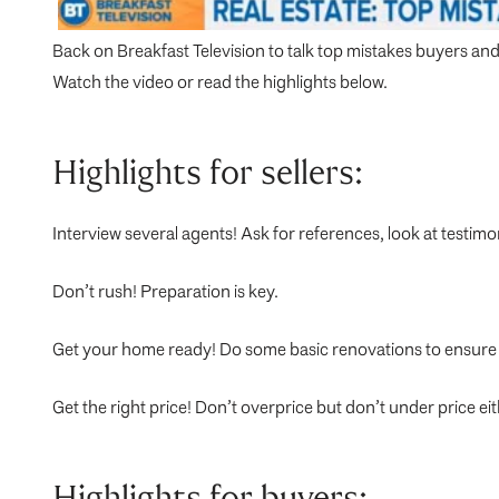
Back on Breakfast Television to talk top mistakes buyers and
Watch the video or read the highlights below.
Highlights for sellers:
Interview several agents! Ask for references, look at testimo
Don’t rush! Preparation is key.
Get your home ready! Do some basic renovations to ensure 
Get the right price! Don’t overprice but don’t under price eith
Highlights for buyers: