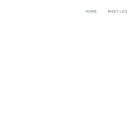
HOME
MEET LEO