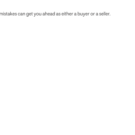
istakes can get you ahead as either a buyer or a seller.