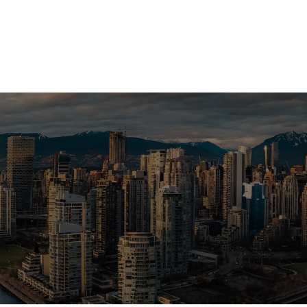
a Vancouver home or investment? Sell
e? I can help you every step of the 