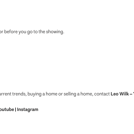
or before you go to the showing.
urrent trends, buying a home or selling a home, contact
Leo Wilk
– 
outube
|
Instagram