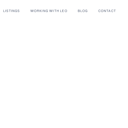
LISTINGS
WORKING WITH LEO
BLOG
CONTACT