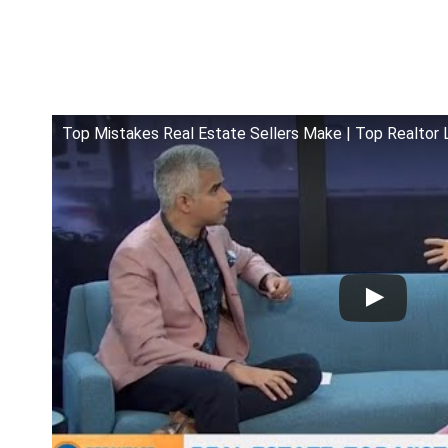
Top Mistakes Real Estate Sellers Make | Top Realtor 