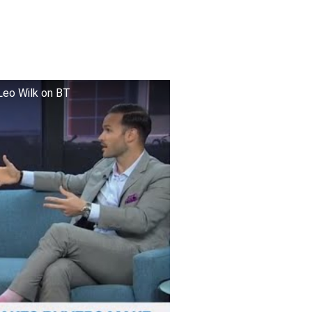
Leo Wilk on BT