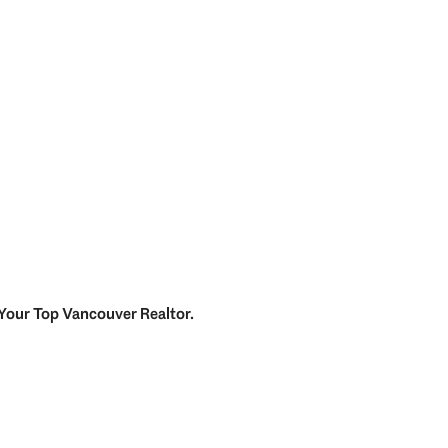
Your
Top
Vancouver Realtor
.