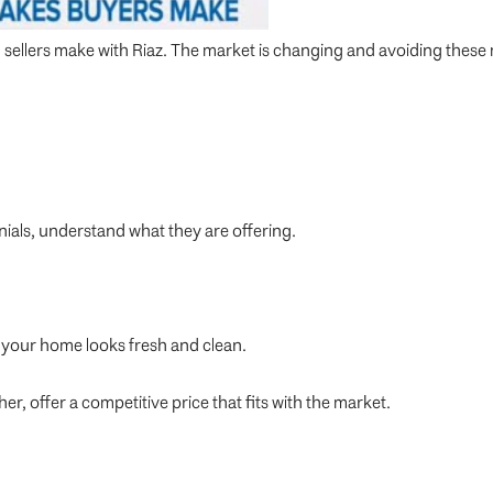
 sellers make with Riaz. The market is changing and avoiding these m
nials, understand what they are offering.
your home looks fresh and clean.
er, offer a competitive price that fits with the market.