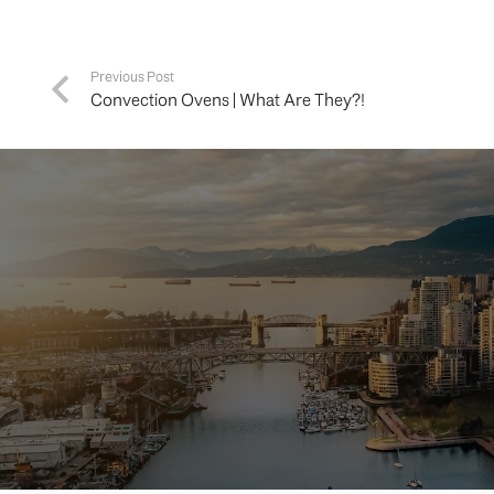
Previous Post
Convection Ovens | What Are They?!
Buying 
hom