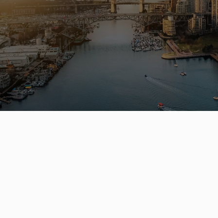
Buying 
hom
Leo Wilk