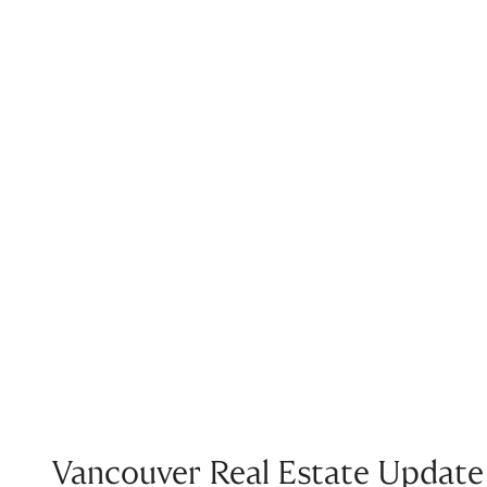
Vancouver Real Estate Update