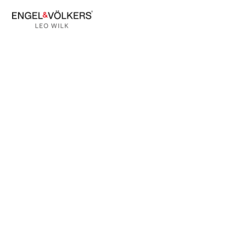
BACK TO BLOG