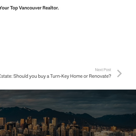
Your
Top
Vancouver Realtor
.
Next Post
Estate: Should you buy a Turn-Key Home or Renovate?