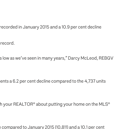
s recorded in January 2015 and a 10.9 per cent decline
 record.
 as low as we’ve seen in many years,” Darcy McLeod, REBGV
ents a 6.2 per cent decline compared to the 4,737 units
alk with your REALTOR® about putting your home on the MLS®
e compared to January 2015 (10,811) and a 10.1 per cent