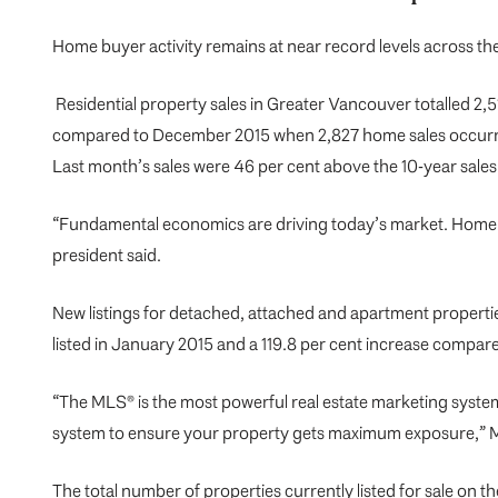
Home buyer activity remains at near record levels across 
Residential property sales in Greater Vancouver totalled 2,5
compared to December 2015 when 2,827 home sales occur
Last month’s sales were 46 per cent above the 10-year sale
“Fundamental economics are driving today’s market. Home b
president said.
New listings for detached, attached and apartment propertie
listed in January 2015 and a 119.8 per cent increase compar
“The MLS® is the most powerful real estate marketing system
system to ensure your property gets maximum exposure,” 
The total number of properties currently listed for sale on 