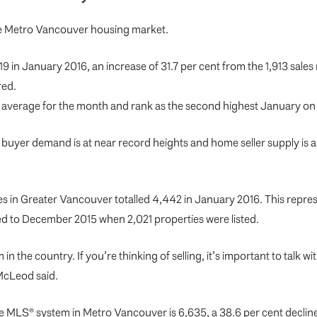
the Metro Vancouver housing market.
19 in January 2016, an increase of 31.7 per cent from the 1,913 sale
red.
s average for the month and rank as the second highest January on
uyer demand is at near record heights and home seller supply is
s in Greater Vancouver totalled 4,442 in January 2016. This repres
ed to December 2015 when 2,021 properties were listed.
 in the country. If you’re thinking of selling, it’s important to t
McLeod said.
the MLS® system in Metro Vancouver is 6,635, a 38.6 per cent declin