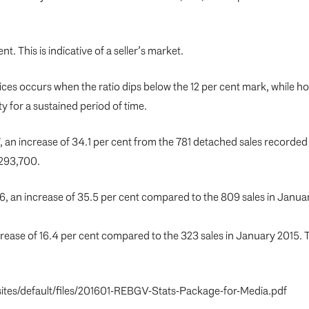
nt. This is indicative of a seller’s market.
ces occurs when the ratio dips below the 12 per cent mark, while 
y for a sustained period of time.
, an increase of 34.1 per cent from the 781 detached sales recorde
,293,700.
6, an increase of 35.5 per cent compared to the 809 sales in Jan
crease of 16.4 per cent compared to the 323 sales in January 2015.
rg/sites/default/files/201601-REBGV-Stats-Package-for-Media.pdf