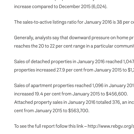
increase compared to December 2015 (6,024).
The sales-to-active listings ratio for January 2016 is 38 per ce
Generally, analysts say that downward pressure on home pri
reaches the 20 to 22 per cent range in a particular communit
Sales of detached properties in January 2016 reached 1,047
properties increased 27.9 per cent from January 2015 to $1
Sales of apartment properties reached 1,096 in January 201
increased 19.4 per cent from January 2015 to $456,600.
Attached property sales in January 2016 totalled 376, an in
cent from January 2015 to $563,700.
To see the full report follow this link – http://www.rebgv.o