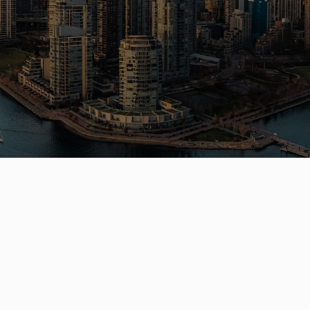
a Vancouver home or investment? Sell
e? I can help you every step of the 
Get In Touch
QUICK LINK