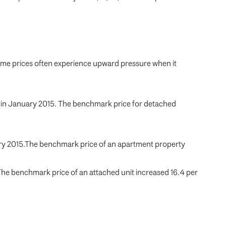
home prices often experience upward pressure when it
d in January 2015. The benchmark price for detached
uary 2015.The benchmark price of an apartment property
 The benchmark price of an attached unit increased 16.4 per