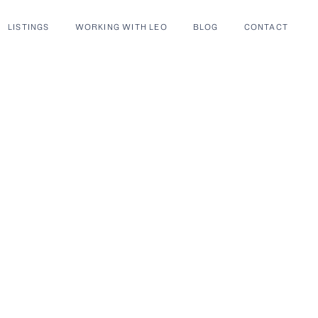
LISTINGS
WORKING WITH LEO
BLOG
CONTACT