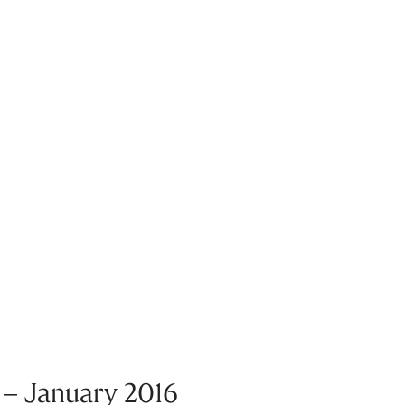
 – January 2016