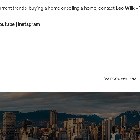
urrent trends, buying a home or selling a home, contact
Leo Wilk
– 
outube
|
Instagram
Vancouver Real 