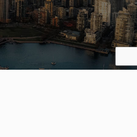
ing your
way.
S
OFFICES