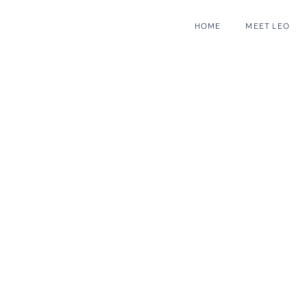
HOME
MEET LEO