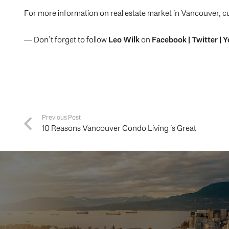
For more information on real estate market in Vancouver, c
— Don’t forget to follow
Leo Wilk
on
Facebook
|
Twitter
|
Y
Previous Post
10 Reasons Vancouver Condo Living is Great