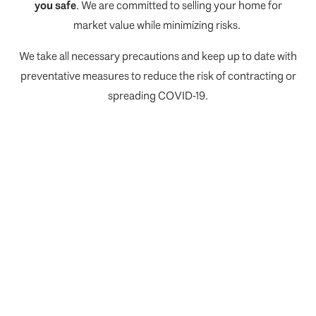
you safe
. We are committed to selling your home for
market value while minimizing risks.
We take all necessary precautions and keep up to date with
preventative measures to reduce the risk of contracting or
spreading COVID-19.