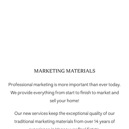
Selling Your Home During COVID-19
MARKETING MATERIALS
Professional marketing is more important than ever today.
We provide everything from start to finish to market and
sell your home!
Our new services keep the exceptional quality of our
traditional marketing materials from over 14 years of