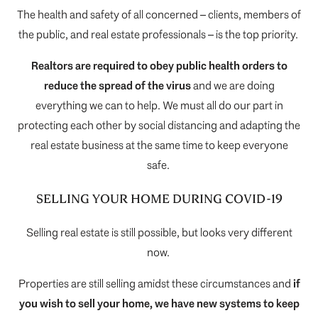
The health and safety of all concerned – clients, members of
the public, and real estate professionals – is the top priority.
Realtors are required to obey public health orders to
reduce the spread of the virus
and we are doing
everything we can to help. We must all do our part in
protecting each other by social distancing and adapting the
real estate business at the same time to keep everyone
safe.
SELLING YOUR HOME DURING COVID-19
Selling real estate is still possible, but looks very different
now.
Properties are still selling amidst these circumstances and
i
f
you wish to sell your home, we have new systems to keep