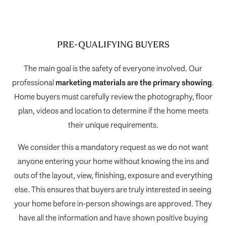
PRE-QUALIFYING BUYERS
The main goal is the safety of everyone involved. Our
professional
marketing materials are the primary showing
.
Home buyers must carefully review the photography, floor
plan, videos and location to determine if the home meets
their unique requirements.
We consider this a mandatory request as we do not want
anyone entering your home without knowing the ins and
outs of the layout, view, finishing, exposure and everything
else. This ensures that buyers are truly interested in seeing
your home before in-person showings are approved. They
have all the information and have shown positive buying