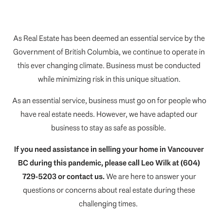
As Real Estate has been deemed an essential service by the
Government of British Columbia, we continue to operate in
this ever changing climate. Business must be conducted
while minimizing risk in this unique situation.
As an essential service, business must go on for people who
have real estate needs. However, we have adapted our
business to stay as safe as possible.
If you need assistance in selling your home in Vancouver
BC during this pandemic, please call
Leo Wilk
at (604)
729-5203 or
contact us
.
We are here to answer your
questions or concerns about real estate during these
challenging times.