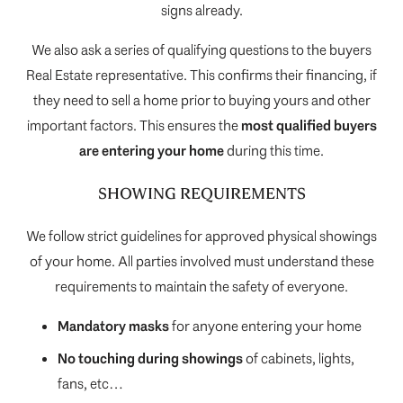
signs already.
We also ask a series of qualifying questions to the buyers
Real Estate representative. This confirms their financing, if
they need to sell a home prior to buying yours and other
important factors. This ensures the
most qualified buyers
are entering your home
during this time.
SHOWING REQUIREMENTS
We follow strict guidelines for approved physical showings
of your home. All parties involved must understand these
requirements to maintain the safety of everyone.
Mandatory masks
for anyone entering your home
No touching during showings
of cabinets, lights,
fans, etc…