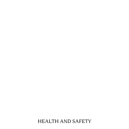
HEALTH AND SAFETY