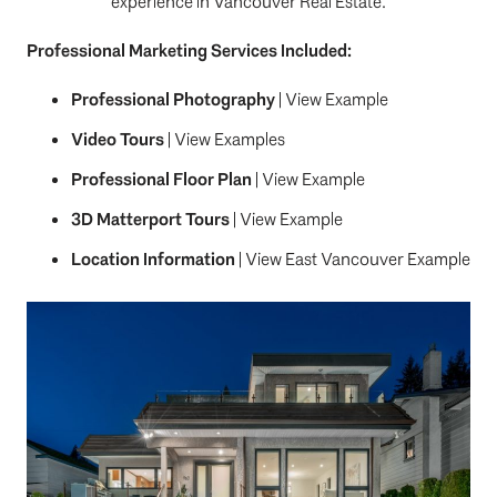
experience in Vancouver Real Estate.
Professional Marketing Services Included:
Professional Photography
|
View Example
Video Tours
|
View Examples
Professional Floor Plan
|
View Example
3D Matterport Tours
|
View Example
Location Information
|
View East Vancouver Example