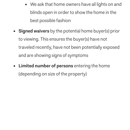
We ask that home owners have all lights on and
blinds open in order to show the home in the
best possible fashion
Signed waivers
by the potential home buyer(s) prior
to viewing. This ensures the buyer(s) have not
traveled recently, have not been potentially exposed
and are showing signs of symptoms
Limited number of persons
entering the home
(depending on size of the property)