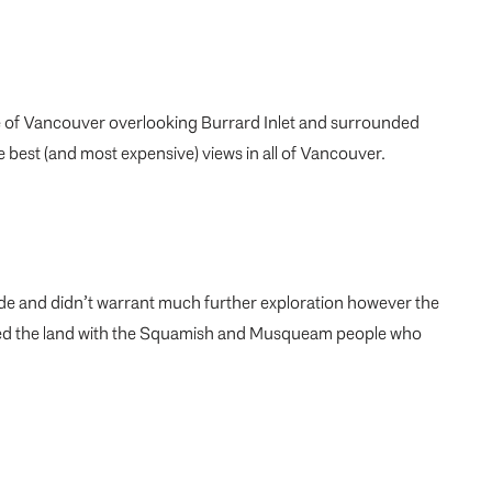
e of Vancouver overlooking Burrard Inlet and surrounded
 best (and most expensive) views in all of Vancouver.
ade and didn’t warrant much further exploration however the
shared the land with the Squamish and Musqueam people who