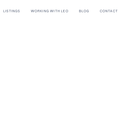
LISTINGS
WORKING WITH LEO
BLOG
CONTACT