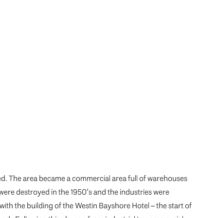
hed. The area became a commercial area full of warehouses
were destroyed in the 1950’s and the industries were
with the building of the Westin Bayshore Hotel – the start of