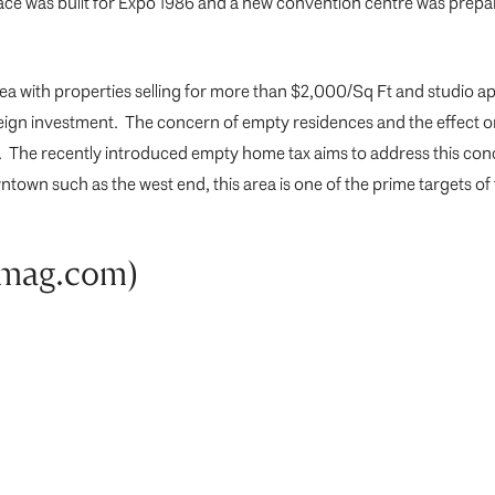
ace was built for Expo 1986 and a new convention centre was prepar
ea with properties selling for more than $2,000/Sq Ft and studio apa
 foreign investment. The concern of empty residences and the effect 
r. The recently introduced empty home tax aims to address this c
n such as the west end, this area is one of the prime targets of t
nmag.com)