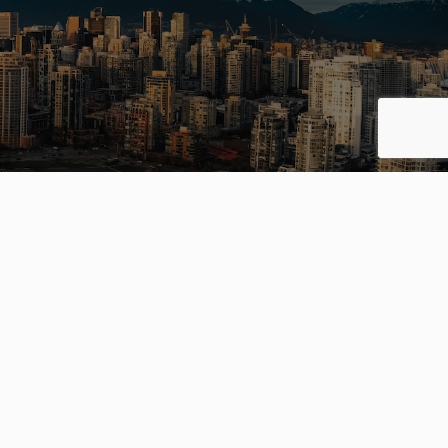
ing your
way.