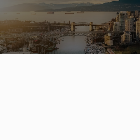
Buying 
hom