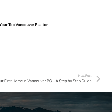
Your
Top
Vancouver Realtor
.
Next Post
ur First Home in Vancouver BC – A Step by Step Guide