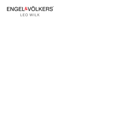
BACK TO BLOG