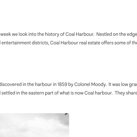
week we look into the history of Coal Harbour. Nestled on the edg
ntertainment districts, Coal Harbour real estate offers some of the
discovered in the harbour in 1859 by Colonel Moody. It was low gr
nd settled in the eastern part of what is now Coal harbour. They 