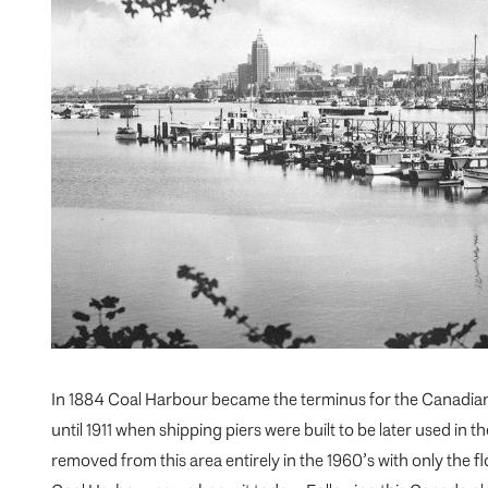
In 1884 Coal Harbour became the terminus for the Canadian 
until 1911 when shipping piers were built to be later used in th
removed from this area entirely in the 1960’s with only the f