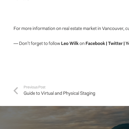
For more information on real estate market in Vancouver, c
— Don’t forget to follow
Leo Wilk
on
Facebook
|
Twitter
|
Y
Previous Post
Guide to Virtual and Physical Staging