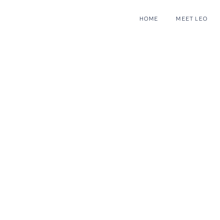
HOME
MEET LEO