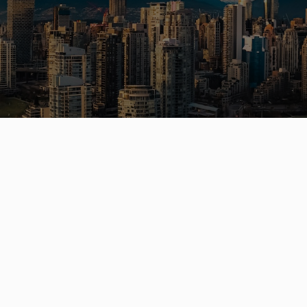
a Vancouver home or investment? Sell
e? I can help you every step of the 