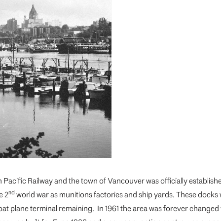
Pacific Railway and the town of Vancouver was officially establis
nd
e 2
world war as munitions factories and ship yards. These docks 
loat plane terminal remaining. In 1961 the area was forever changed 