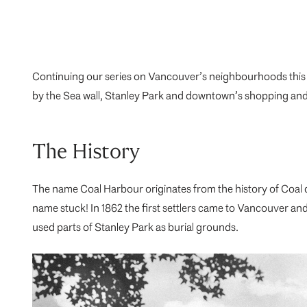
Continuing our series on Vancouver’s neighbourhoods this 
by the Sea wall, Stanley Park and downtown’s shopping and e
The History
The name Coal Harbour originates from the history of Coal 
name stuck! In 1862 the first settlers came to Vancouver a
used parts of Stanley Park as burial grounds.