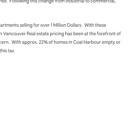
ed. Following this change from industrial to commercial,
rtments selling for over 1 Million Dollars. With these
on Vancouver Real estate pricing has been at the forefront of
oncern. With approx. 22% of homes in Coal Harbour empty or
his tax.