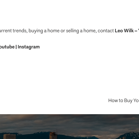
urrent trends, buying a home or selling a home, contact
Leo Wilk
– 
outube
|
Instagram
How to Buy Yo