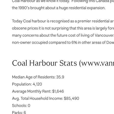
Coal Harbour as we know it today. Following this Canada pl
the 1990’s brought about a huge residential expansion.
Today Coal harbour is recognised as a premier residential ar
obscene prices it is not surprising that this area is largely
many concerns about the future cost of living of Vancouve
non-owner occupied compared to 6% in other areas of Downtow
Coal Harbour Stats (www.va
Median Age of Residents: 35.9
Population: 4,120
Average Monthly Rent: $1,646
Avg. Total Household Income: $85,490
Schools: 0
Parks: 6