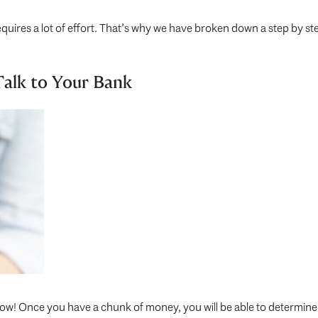
d requires a lot of effort. That’s why we have broken down a step by 
alk to Your Bank
now! Once you have a chunk of money, you will be able to determine