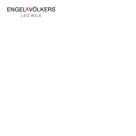
BACK TO BLOG