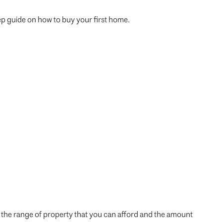
step guide on how to buy your first home.
 the range of property that you can afford and the amount