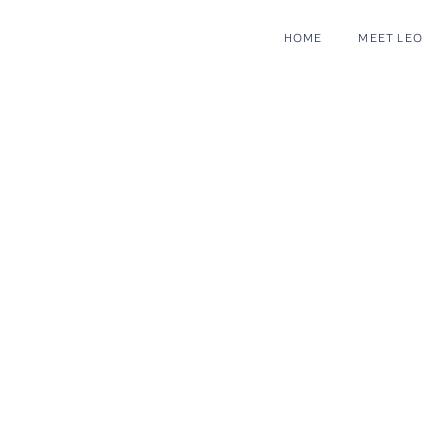
HOME
MEET LEO