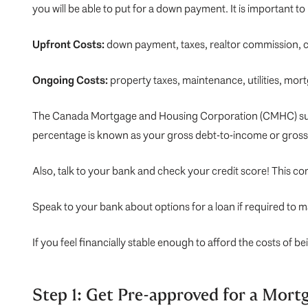
you will be able to put for a down payment. It is important t
Upfront Costs:
down payment, taxes, realtor commission, c
Ongoing Costs:
property taxes, maintenance, utilities, mor
The Canada Mortgage and Housing Corporation (
CMHC
) 
percentage is known as your gross debt-to-income or gross 
Also, talk to your bank and check your credit score! This c
Speak to your bank about options for a loan if required to 
If you feel financially stable enough to afford the costs of 
Step 1: Get Pre-approved for a Mort