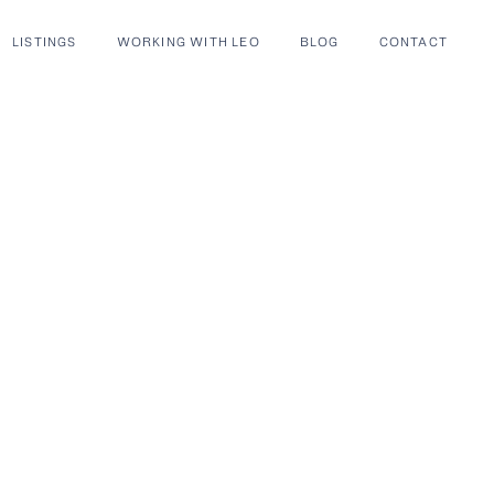
LISTINGS
WORKING WITH LEO
BLOG
CONTACT