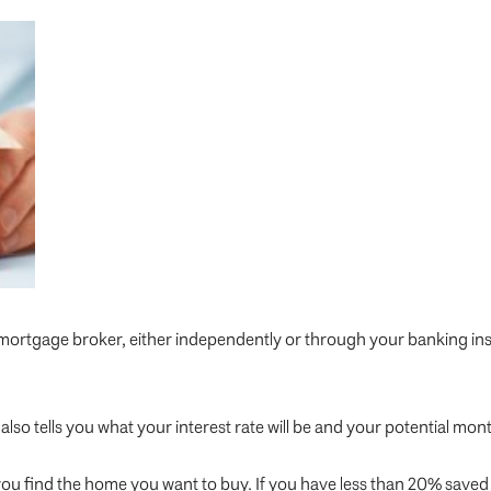
 mortgage broker, either independently or through your banking ins
also tells you what your interest rate will be and your potential mo
ou find the home you want to buy. If you have less than 20% saved