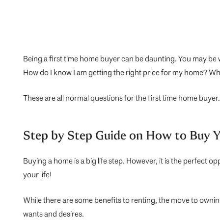
Being a first time home buyer can be daunting. You may be w
How do I know I am getting the right price for my home? Whe
These are all normal questions for the first time home buyer.
Step by Step Guide on How to Buy 
Buying a home is a big life step. However, it is the perfect 
your life!
While there are some benefits to renting, the move to owni
wants and desires.