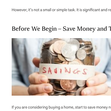
However, it’s not a small or simple task. It is significant an
Before We Begin – Save Money and T
If you are considering buying a home, start to save money 