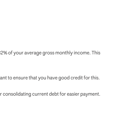
32% of your average gross monthly income. This
nt to ensure that you have good credit for this.
r consolidating current debt for easier payment.