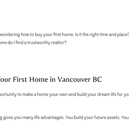
ondering how to buy your first home. Is it the right time and plac
re do I find a trustworthy realtor?
Your First Home in Vancouver BC
opportunity to make a home your own and build your dream life for you 
ng gives you many life advantages. You build your future assets. Y