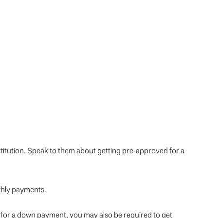
titution. Speak to them about getting pre-approved for a
nthly payments.
 for a down payment, you may also be required to get