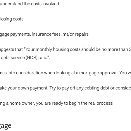
o understand the costs involved.
losing costs
tgage payments, insurance fees, major repairs
suggests that “Your monthly housing costs should be no more than 
debt service (GDS) ratio”.
omes into consideration when looking at a mortgage approval. You wa
make your down payment. Try to pay off any existing debt or conside
being a home owner, you are ready to begin the real process!
gage