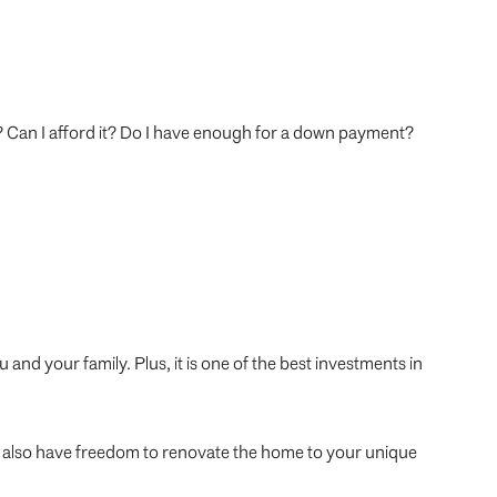
e? Can I afford it? Do I have enough for a down payment?
and your family. Plus, it is one of the best investments in
ou also have freedom to renovate the home to your unique