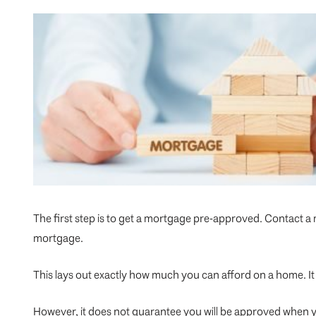
The first step is to get a mortgage pre-approved. Contact a
mortgage.
This lays out exactly how much you can afford on a home. It 
However, it does not guarantee you will be approved when y