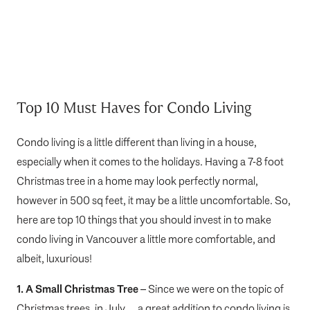
Top 10 Must Haves for Condo Living
Condo living is a little different than living in a house,
especially when it comes to the holidays. Having a 7-8 foot
Christmas tree in a home may look perfectly normal,
however in 500 sq feet, it may be a little uncomfortable. So,
here are top 10 things that you should invest in to make
condo living in Vancouver a little more comfortable, and
albeit, luxurious!
1. A Small Christmas Tree
– Since we were on the topic of
Christmas trees, in July… a great addition to condo living is