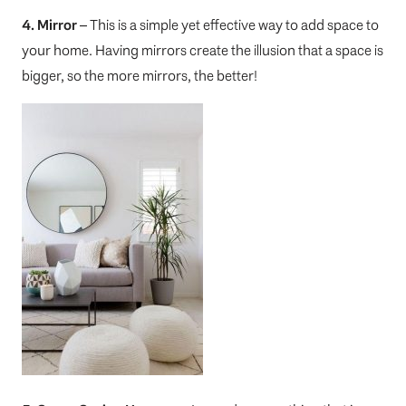
4. Mirror
– This is a simple yet effective way to add space to
your home. Having mirrors create the illusion that a space is
bigger, so the more mirrors, the better!