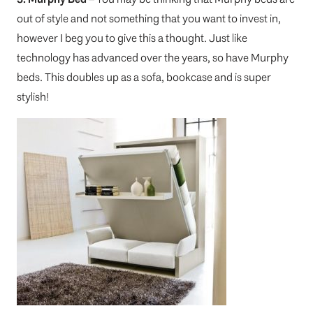
out of style and not something that you want to invest in,
however I beg you to give this a thought. Just like
technology has advanced over the years, so have Murphy
beds. This doubles up as a sofa, bookcase and is super
stylish!