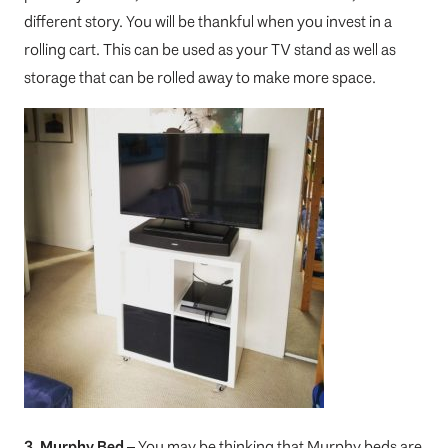
different story. You will be thankful when you invest in a
rolling cart. This can be used as your TV stand as well as
storage that can be rolled away to make more space.
3. Murphy Bed
– You may be thinking that Murphy beds are