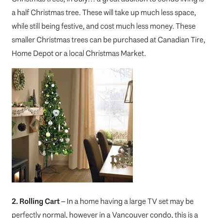
a half Christmas tree. These will take up much less space,
while still being festive, and cost much less money. These
smaller Christmas trees can be purchased at Canadian Tire,
Home Depot or a local Christmas Market.
2. Rolling Cart
– In a home having a large TV set may be
perfectly normal, however in a Vancouver condo, this is a