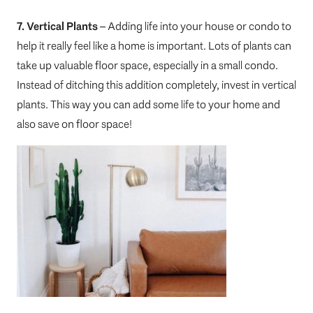
7. Vertical Plants
– Adding life into your house or condo to
help it really feel like a home is important. Lots of plants can
take up valuable floor space, especially in a small condo.
Instead of ditching this addition completely, invest in vertical
plants. This way you can add some life to your home and
also save on floor space!