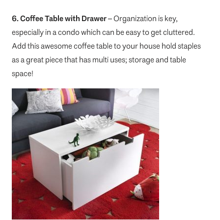
6. Coffee Table with Drawer
– Organization is key,
especially in a condo which can be easy to get cluttered.
Add this awesome coffee table to your house hold staples
as a great piece that has multi uses; storage and table
space!