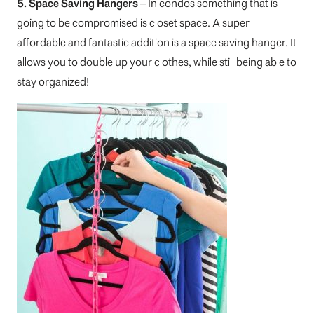
5. Space Saving Hangers
– In condos something that is
going to be compromised is closet space. A super
affordable and fantastic addition is a space saving hanger. It
allows you to double up your clothes, while still being able to
stay organized!