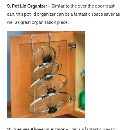
9. Pot Lid Organizer
– Similar to the over the door trash
can, this pot lid organizer can be a fantastic space saver as
well as great organization piece.
10. Shelves Above your Door –
This is a fantastic way to