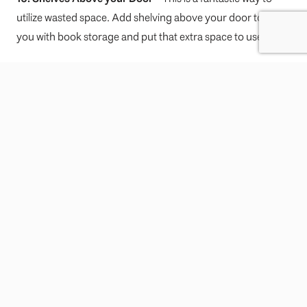
utilize wasted space. Add shelving above your door to assist
you with book storage and put that extra space to use!
For tips on helping to improve your home’s resale value,
visit our
blog post here!
—
For more information on real estate market in Vancouver,
current trends, buying a home or selling a home, contact
Leo Wilk
– Your
Top
Vancouver Realtor
.
Hire Leo Form
Name
*
First