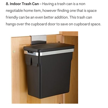
8. Indoor Trash Can
– Having a trash can is a non
negotiable home item, however finding one that is space
friendly can be an even better addition. This trash can
hangs over the cupboard door to save on cupboard space.